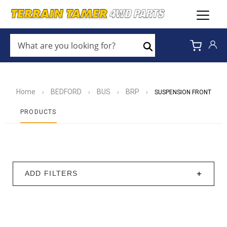
WHAT
ARE
Search
YOU
LOOKING
FOR?
*
Home
BEDFORD
BUS
BRP
›
›
›
›
SUSPENSION FRONT
PRODUCTS
ADD FILTERS