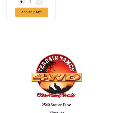
+
-
ADD TO CART
2540 Station Drive
Stockton