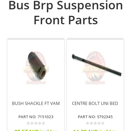
Bus Brp Suspension
Front Parts
BUSH SHACKLE FT VAM
CENTRE BOLT UNI BED
PART NO: 7151023
PART NO: 5792345