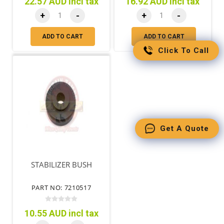
22.57 AUD incl tax
16.92 AUD incl tax
+
-
+
-
ADD TO CART
ADD TO CART
Click To Call
Get A Quote
STABILIZER BUSH
PART NO: 7210517
10.55 AUD incl tax