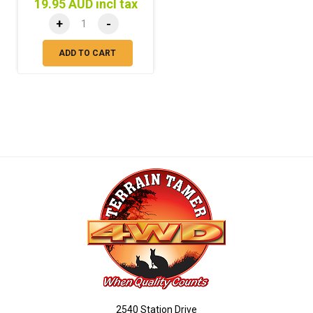
19.95 AUD incl tax
+
-
ADD TO CART
2540 Station Drive