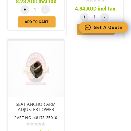
8.28 AUD incl tax
4.84 AUD incl tax
+
-
+
-
ADD TO CART
Get A Quote
ADD TO CART
SEAT ANCHOR ARM
ADJUSTER LOWER
TORSION BAR FRONT
PART NO: 48173-35010