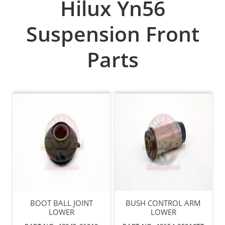
Hilux Yn56
Suspension Front
Parts
BOOT BALL JOINT
BUSH CONTROL ARM
LOWER
LOWER