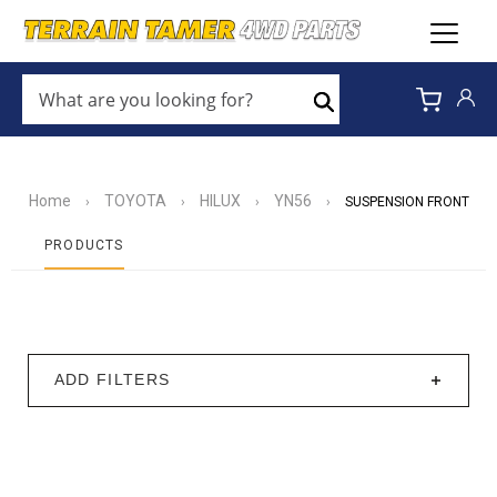
WHAT
ARE
Search
YOU
LOOKING
FOR?
*
Home
TOYOTA
HILUX
YN56
›
›
›
›
SUSPENSION FRONT
PRODUCTS
ADD FILTERS