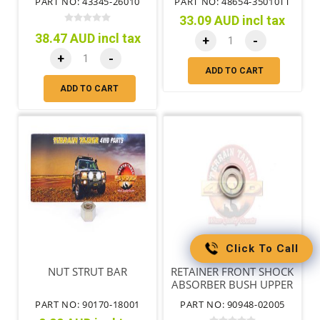
PART NO: 43345-26010
PART NO: 48654-35010TT
33.09 AUD incl tax
38.47 AUD incl tax
+
-
+
-
ADD TO CART
ADD TO CART
Click To Call
NUT STRUT BAR
RETAINER FRONT SHOCK
ABSORBER BUSH UPPER
PART NO: 90170-18001
PART NO: 90948-02005