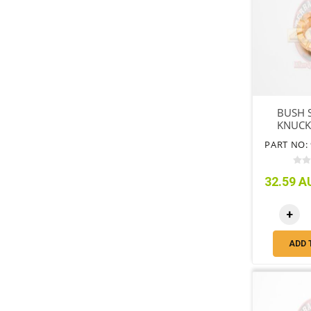
BUSH 
KNUCK
PART NO: 
32.59 AU
+
ADD 