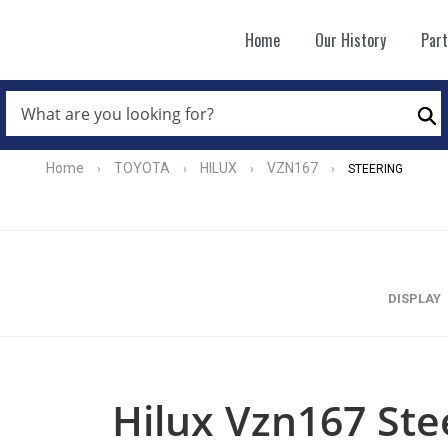
Home
Our History
Par
WHAT
ARE
Se
YOU
LOOKING
FOR?
Home
TOYOTA
HILUX
VZN167
›
›
›
›
STEERING
*
DISPLAY
Hilux Vzn167 Ste