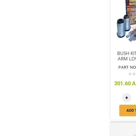
BUSH KI
ARM LOW
REQUI
PART NO
VE
301.60 A
+
ADD 