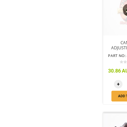
CA
ADJUST
PART NO: 
30.86 AU
+
ADD 