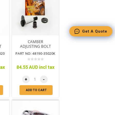
Get A Quote
CAMBER
T
ADJUSTING BOLT
KIT
020
PART NO: 48190-35020K
tax
84.55 AUD incl tax
+
-
ADD TO CART