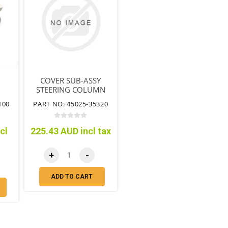
COVER SUB-ASSY
STEERING COLUMN
HOLE NO.1
100
PART NO: 45025-35320
cl
225.43 AUD incl tax
+
-
ADD TO CART