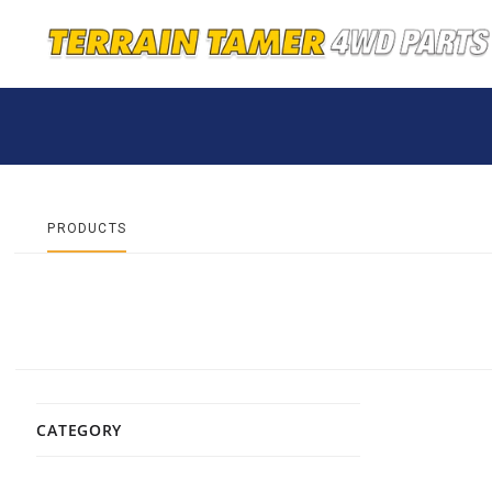
PRODUCTS
CATEGORY