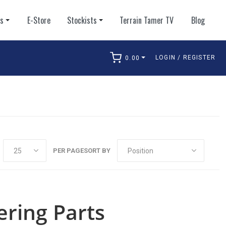
ts
E-Store
Stockists
Terrain Tamer TV
Blog
LOGIN / REGISTER
0.00
arch
PER PAGE
SORT BY
ering Parts