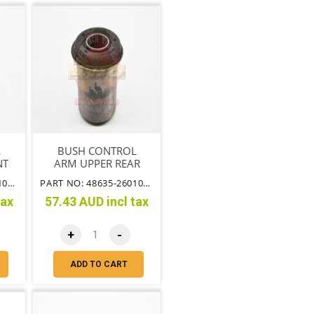
L
BUSH CONTROL
NT
ARM UPPER REAR
OF ARM
PART NO: 48632-26010TT
PART NO: 48635-26010TT
tax
57.43 AUD incl tax
+
-
ADD TO CART