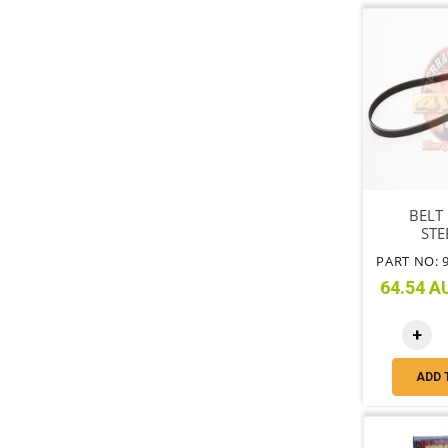
BELT
STE
PART NO: 
64.54 AU
+
ADD 