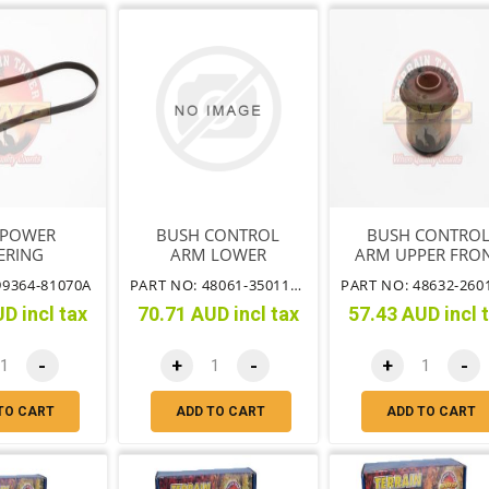
 POWER
BUSH CONTROL
BUSH CONTRO
ERING
ARM LOWER
ARM UPPER FRO
OF ARM
99364-81070A
PART NO: 48061-35011TT
D incl tax
70.71 AUD incl tax
57.43 AUD incl 
-
+
-
+
-
TO CART
ADD TO CART
ADD TO CART