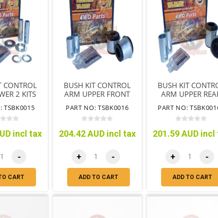
T CONTROL
BUSH KIT CONTROL
BUSH KIT CONTR
ER 2 KITS
ARM UPPER FRONT
ARM UPPER REA
RED PER
OF ARM
OF ARM
: TSBK0015
PART NO: TSBK0016
PART NO: TSBK001
HICLE
UD incl tax
204.42 AUD incl tax
201.59 AUD incl 
-
+
-
+
-
TO CART
ADD TO CART
ADD TO CART