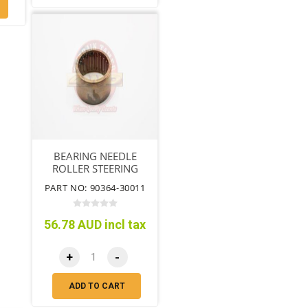
BEARING NEEDLE
ROLLER STEERING
KNUCKLE
PART NO: 90364-30011
56.78 AUD incl tax
+
-
ADD TO CART