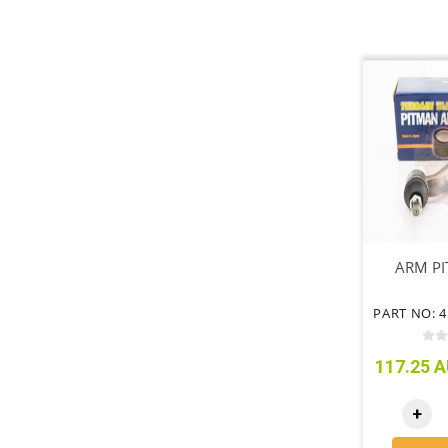
ARM PI
117.25 A
+