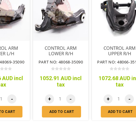
ROL ARM
CONTROL ARM
CONTROL ARM
ER L/H
LOWER R/H
UPPER R/H
48069-35090
PART NO: 48068-35090
PART NO: 48066-35
 AUD incl
1052.91 AUD incl
1072.68 AUD in
tax
tax
tax
-
+
-
+
-
TO CART
ADD TO CART
ADD TO CART