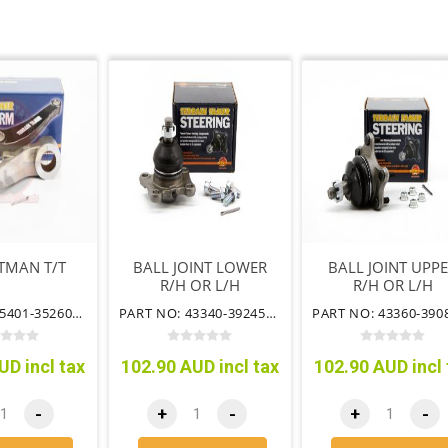
TMAN T/T
BALL JOINT LOWER
BALL JOINT UPP
R/H OR L/H
R/H OR L/H
PART NO: 45401-35260TT
PART NO: 43340-39245TT
UD incl tax
102.90 AUD incl tax
102.90 AUD incl 
-
+
-
+
-