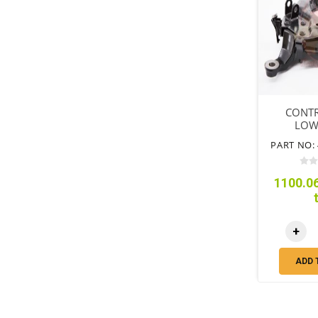
CONT
LOW
PART NO: 
1100.06
+
ADD 