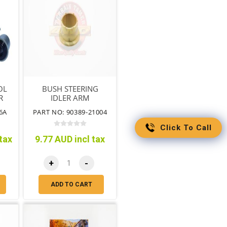
OL
BUSH STEERING
R
IDLER ARM
6A
PART NO: 90389-21004
Click To Call
tax
9.77 AUD incl tax
+
-
ADD TO CART