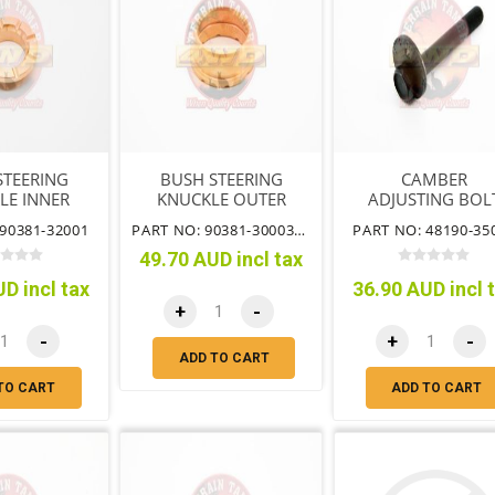
STEERING
BUSH STEERING
CAMBER
LE INNER
KNUCKLE OUTER
ADJUSTING BOL
90381-32001
PART NO: 90381-30003TT
PART NO: 48190-35
49.70 AUD incl tax
D incl tax
36.90 AUD incl 
+
-
-
+
-
ADD TO CART
TO CART
ADD TO CART