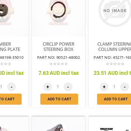
MBER
CIRCLIP POWER
CLAMP STEERIN
ING PLATE
STEERING BOX
COLUMN UPPE
HOUSING
48198-35010
PART NO: 90521-48002
PART NO: 45271-16
D incl tax
7.63 AUD incl tax
23.51 AUD incl 
-
+
-
+
-
TO CART
ADD TO CART
ADD TO CART