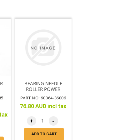
ER
BEARING NEEDLE
ROLLER POWER
STEERING BOX
PART NO: 43360-39085TT
PART NO: 90364-36006
HOUSING
76.80 AUD incl tax
tax
+
-
ADD TO CART