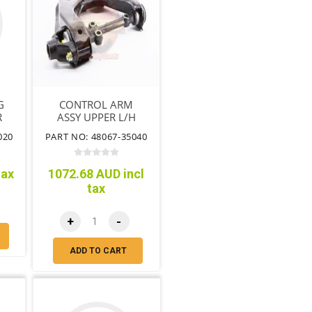
G
CONTROL ARM
R
ASSY UPPER L/H
020
PART NO: 48067-35040
tax
1072.68 AUD incl
tax
+
-
ADD TO CART