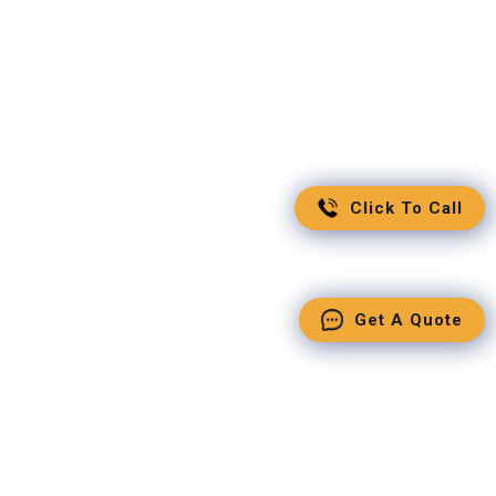
Click To Call
Get A Quote