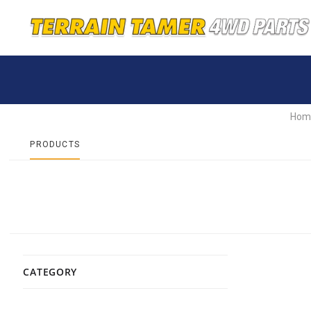
Hom
PRODUCTS
CATEGORY