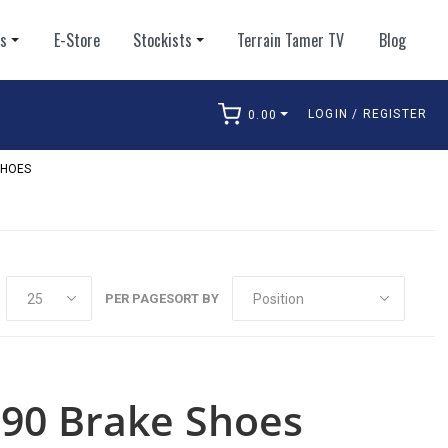
ts
E-Store
Stockists
Terrain Tamer TV
Blog
LOGIN / REGISTER
0.00
arch
SHOES
PER PAGE
SORT BY
j90 Brake Shoes