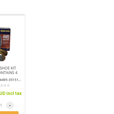
SHOE KIT
ONTAINS 4
HOES
PART NO: 04495-35151TT
UD incl tax
-