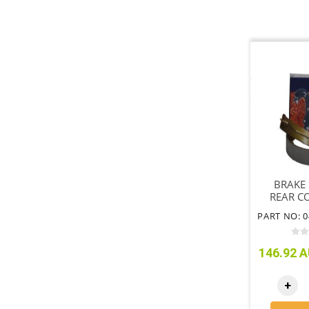
BRAKE 
REAR C
S
146.92 A
+