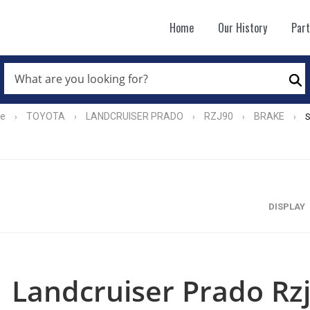
Home
Our History
Par
WHAT
ARE
Se
YOU
LOOKING
FOR?
e
TOYOTA
LANDCRUISER PRADO
RZJ90
BRAKE
›
›
›
›
›
*
DISPLAY
Landcruiser Prado Rz