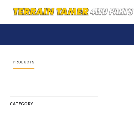
PRODUCTS
CATEGORY