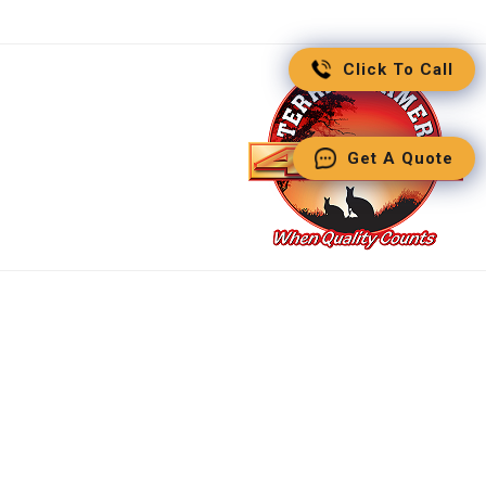
Click To Call
Get A Quote