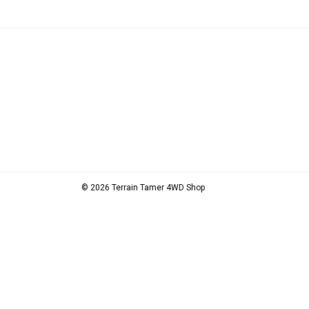
© 2026 Terrain Tamer 4WD Shop