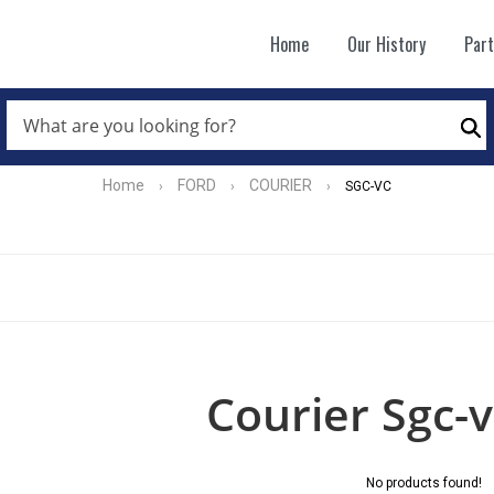
Home
Our History
Par
WHAT
ARE
Se
YOU
LOOKING
FOR?
Home
FORD
COURIER
›
›
›
SGC-VC
*
Courier Sgc-v
No products found!