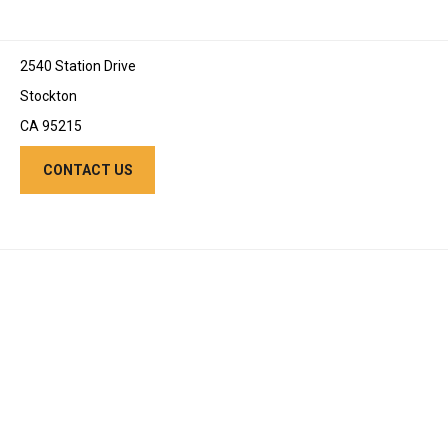
2540 Station Drive
Stockton
CA 95215
CONTACT US