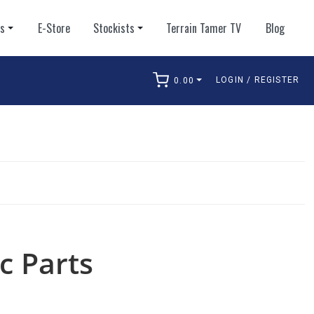
ts
E-Store
Stockists
Terrain Tamer TV
Blog
LOGIN / REGISTER
0.00
arch
c Parts