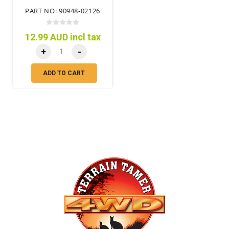
PART NO: 90948-02126
12.99 AUD incl tax
+
-
ADD TO CART