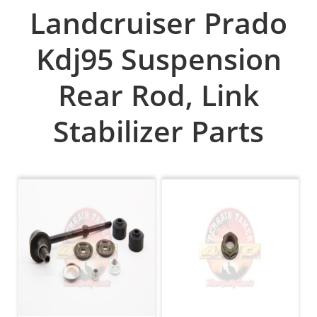
Landcruiser Prado
Kdj95 Suspension
Rear Rod, Link
Stabilizer Parts