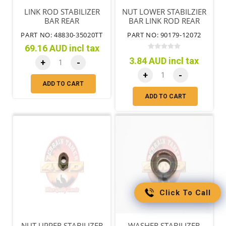
LINK ROD STABILIZER
NUT LOWER STABILZIER
BAR REAR
BAR LINK ROD REAR
PART NO: 48830-35020TT
PART NO: 90179-12072
69.16 AUD incl tax
3.84 AUD incl tax
+
-
+
-
ADD TO CART
ADD TO CART
Click To Call
NUT UPPER STABILIZER
WASHER STABILIZER