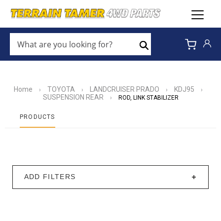
WHAT
ARE
Search
YOU
LOOKING
FOR?
*
Home
TOYOTA
LANDCRUISER PRADO
KDJ95
›
›
›
›
SUSPENSION REAR
›
ROD, LINK STABILIZER
PRODUCTS
ADD FILTERS