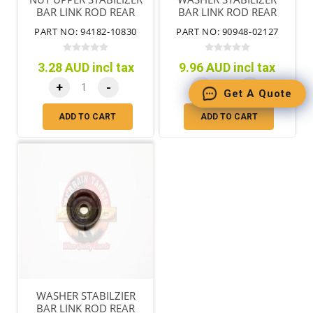
BAR LINK ROD REAR
BAR LINK ROD REAR
PART NO: 94182-10830
PART NO: 90948-02127
3.28 AUD incl tax
9.96 AUD incl tax
+
-
+
-
Get A Quote
ADD TO CART
ADD TO CART
WASHER STABILZIER
BAR LINK ROD REAR