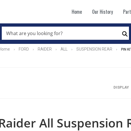
Home
Our History
Par
WHAT
ARE
Se
YOU
LOOKING
FOR?
Home
FORD
RAIDER
ALL
SUSPENSION REAR
›
›
›
›
›
PIN KI
*
DISPLAY
Raider All Suspension R