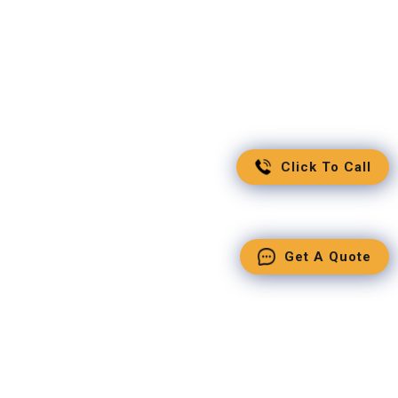
Click To Call
Get A Quote