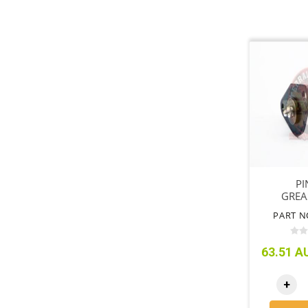
PI
GREA
PART N
63.51 AU
+