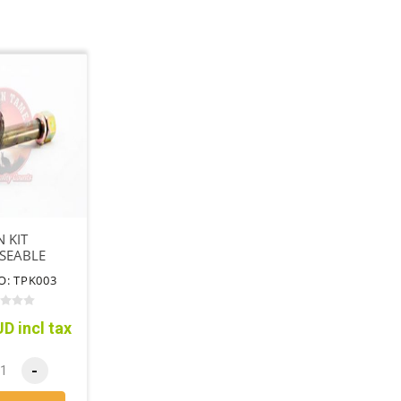
N KIT
SEABLE
O: TPK003
D incl tax
-