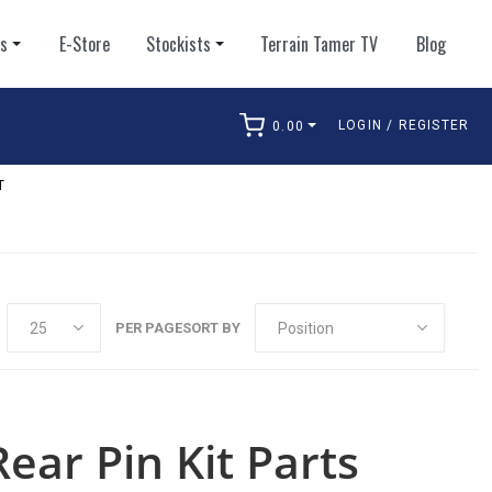
ts
E-Store
Stockists
Terrain Tamer TV
Blog
LOGIN / REGISTER
0.00
arch
T
PER PAGE
SORT BY
ear Pin Kit Parts