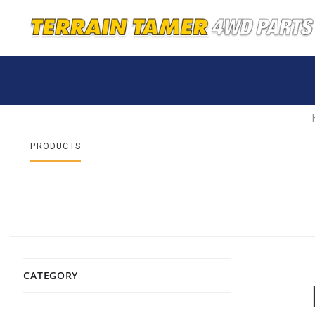
PRODUCTS
CATEGORY