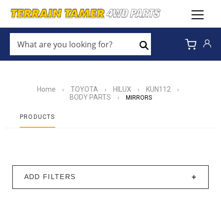
WHAT
ARE
Search
YOU
LOOKING
FOR?
*
Home
TOYOTA
HILUX
KUN112
›
›
›
›
BODY PARTS
›
MIRRORS
PRODUCTS
ADD FILTERS