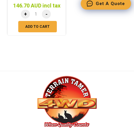
Get A Quote
146.70 AUD incl tax
+
-
ADD TO CART