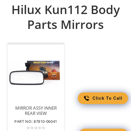
Hilux Kun112 Body
Parts Mirrors
Click To Call
MIRROR ASSY INNER
REAR VIEW
PART NO: 87810-06041