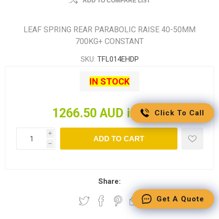
ADD TO COMPARE LIST
LEAF SPRING REAR PARABOLIC RAISE 40-50MM
700KG+ CONSTANT
SKU:
TFL014EHDP
IN STOCK
1266.50 AUD incl tax
Click To Call
i
ADD TO CART
h
Share:
Get A Quote