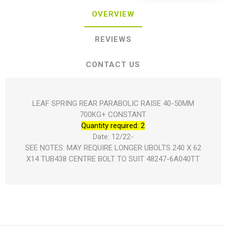
OVERVIEW
REVIEWS
CONTACT US
LEAF SPRING REAR PARABOLIC RAISE 40-50MM
700KG+ CONSTANT
Quantity required: 2
Date: 12/22-
SEE NOTES: MAY REQUIRE LONGER UBOLTS 240 X 62
X14 TUB438 CENTRE BOLT TO SUIT 48247-6A040TT