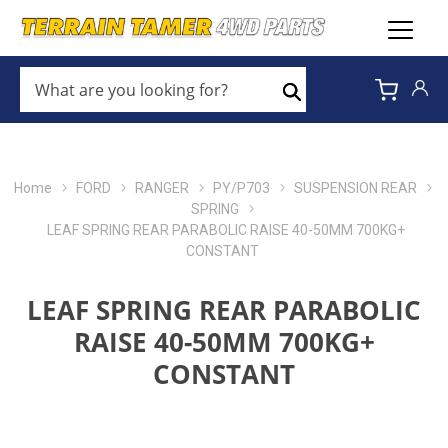
WHAT
ARE
Search
YOU
LOOKING
FOR?
*
Home
FORD
RANGER
PY/P703
SUSPENSION REAR
SPRING
LEAF SPRING REAR PARABOLIC RAISE 40-50MM 700KG+
CONSTANT
LEAF SPRING REAR PARABOLIC
RAISE 40-50MM 700KG+
CONSTANT