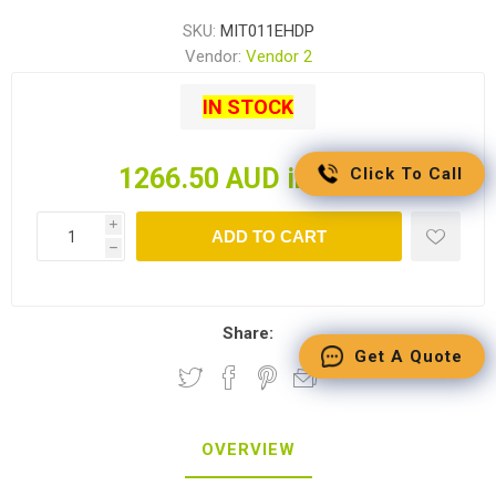
SKU:
MIT011EHDP
Vendor:
Vendor 2
IN STOCK
1266.50 AUD incl tax
Click To Call
i
ADD TO CART
h
Share:
Get A Quote
OVERVIEW