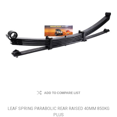
ADD TO COMPARE LIST
LEAF SPRING PARABOLIC REAR RAISED 40MM 850KG
PLUS