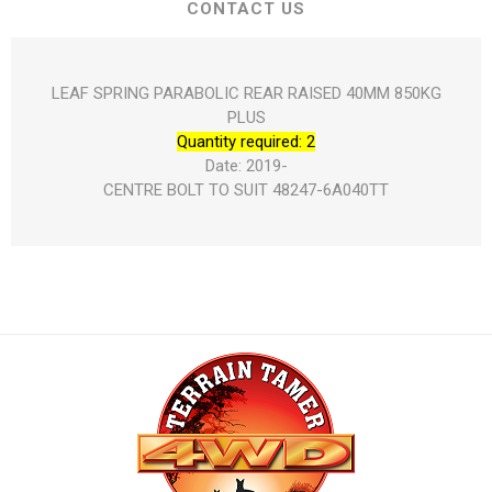
CONTACT US
LEAF SPRING PARABOLIC REAR RAISED 40MM 850KG
PLUS
Quantity required: 2
Date: 2019-
CENTRE BOLT TO SUIT 48247-6A040TT