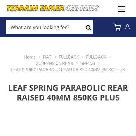
WHAT
ARE
Search
YOU
LOOKING
FOR?
*
Home
FIAT
FULLBACK
FULLBACK
SUSPENSION REAR
SPRING
LEAF SPRING PARABOLIC REAR RAISED 40MM 850KG PLUS
LEAF SPRING PARABOLIC REAR
RAISED 40MM 850KG PLUS