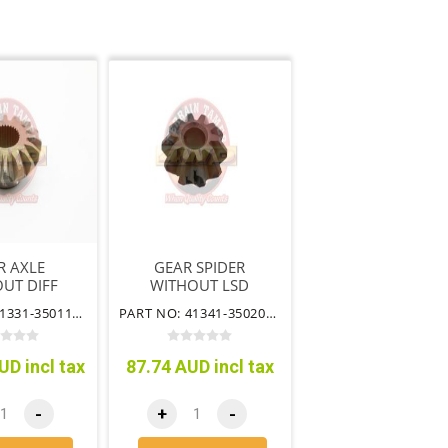
R AXLE
GEAR SPIDER
UT DIFF
WITHOUT LSD
 LSD HILUX
HILUX FRONT
PART NO: 41331-35011TT
PART NO: 41341-35020TT
 WITHOUT
WITHOUT IFS
IFS
UD incl tax
87.74 AUD incl tax
-
+
-