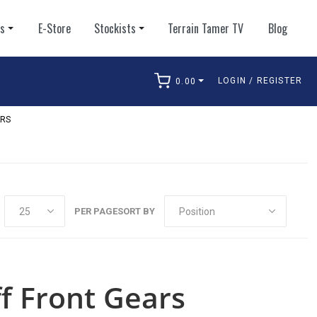
ts
E-Store
Stockists
Terrain Tamer TV
Blog
LOGIN / REGISTER
0.00
arch
RS
PER PAGE
SORT BY
ff Front Gears