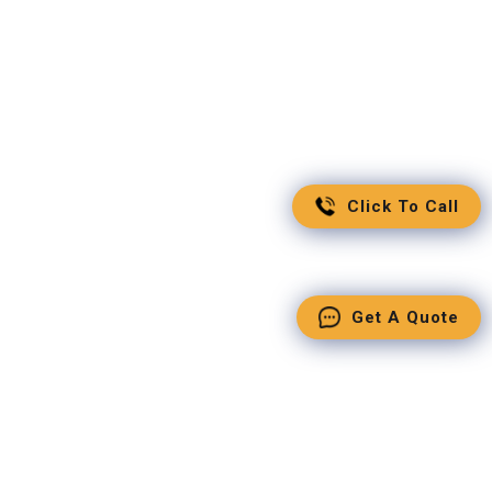
Click To Call
Get A Quote