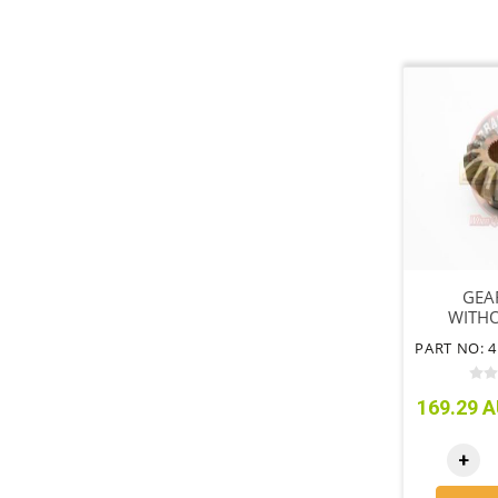
GEA
WITHO
LOCK OR
FRONT
169.29 A
+