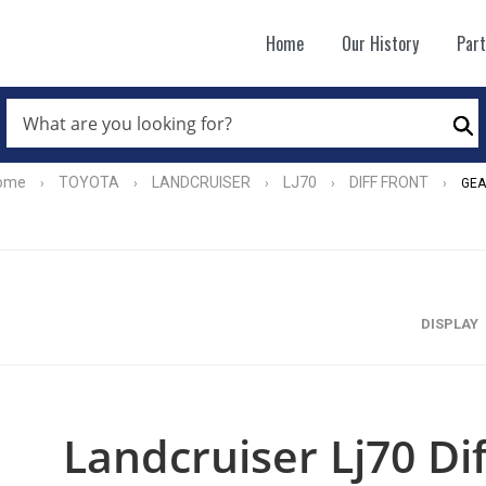
Home
Our History
Par
WHAT
ARE
Se
YOU
LOOKING
FOR?
ome
TOYOTA
LANDCRUISER
LJ70
DIFF FRONT
›
›
›
›
›
GEA
*
DISPLAY
Landcruiser Lj70 Di