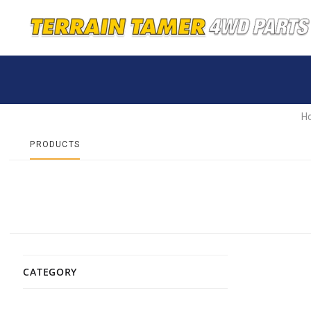
H
PRODUCTS
CATEGORY