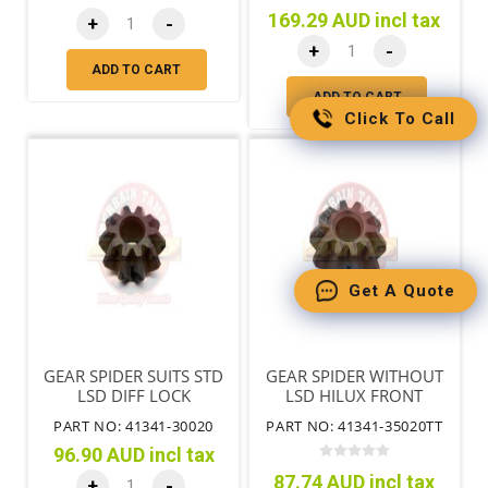
169.29 AUD incl tax
+
-
+
-
ADD TO CART
ADD TO CART
Click To Call
Get A Quote
GEAR SPIDER SUITS STD
GEAR SPIDER WITHOUT
LSD DIFF LOCK
LSD HILUX FRONT
WITHOUT IFS
PART NO: 41341-30020
PART NO: 41341-35020TT
96.90 AUD incl tax
87.74 AUD incl tax
+
-