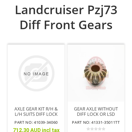
Landcruiser Pzj73
Diff Front Gears
AXLE GEAR KIT R/H &
GEAR AXLE WITHOUT
L/H SUITS DIFF LOCK
DIFF LOCK OR LSD
HILUX FRONT WITHOUT
PART NO: 41039-34060
PART NO: 41331-35011TT
IFS
712.30 AUD incl tax