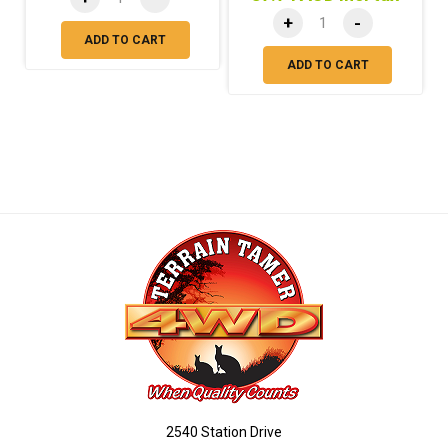
+
-
ADD TO CART
ADD TO CART
2540 Station Drive