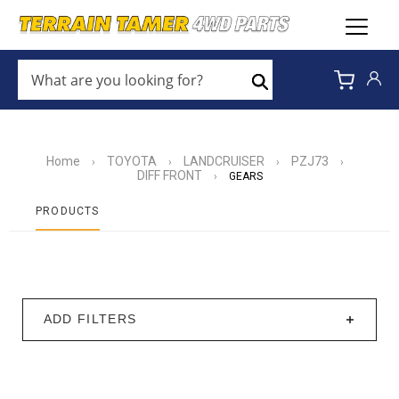
WHAT
ARE
Search
YOU
LOOKING
FOR?
*
Home
TOYOTA
LANDCRUISER
PZJ73
›
›
›
›
DIFF FRONT
›
GEARS
PRODUCTS
ADD FILTERS