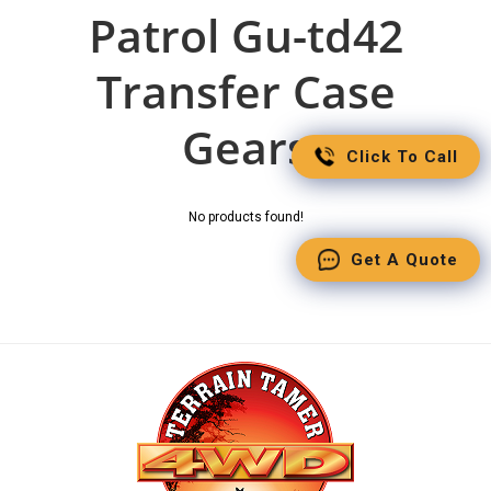
Patrol Gu-td42
Transfer Case
Gears
Click To Call
No products found!
Get A Quote