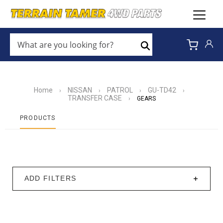
WHAT
ARE
Search
YOU
LOOKING
FOR?
*
Home
NISSAN
PATROL
GU-TD42
›
›
›
›
TRANSFER CASE
›
GEARS
PRODUCTS
ADD FILTERS