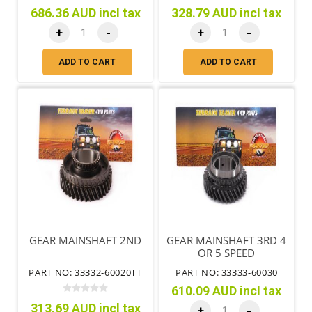
686.36 AUD incl tax
328.79 AUD incl tax
+
-
+
-
ADD TO CART
ADD TO CART
GEAR MAINSHAFT 2ND
GEAR MAINSHAFT 3RD 4
OR 5 SPEED
PART NO: 33332-60020TT
PART NO: 33333-60030
610.09 AUD incl tax
313.69 AUD incl tax
+
-