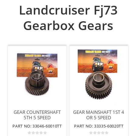
Landcruiser Fj73
Gearbox Gears
GEAR COUNTERSHAFT
GEAR MAINSHAFT 1ST 4
5TH 5 SPEED
OR 5 SPEED
PART NO: 33046-60010TT
PART NO: 33335-60020TT