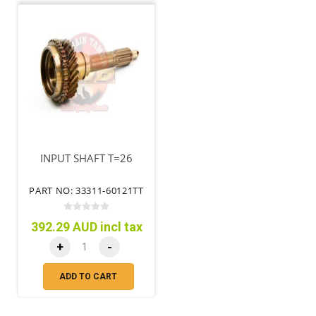
INPUT SHAFT T=26
PART NO: 33311-60121TT
392.29 AUD incl tax
+
-
ADD TO CART