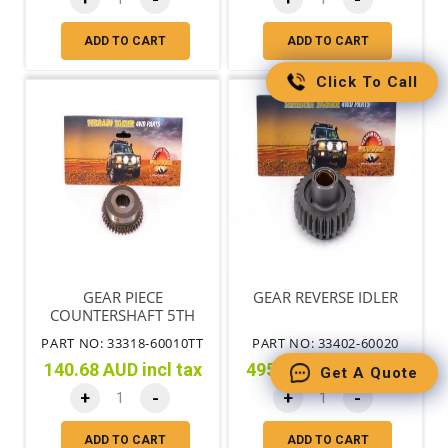
ADD TO CART
ADD TO CART
Click To Call
GEAR PIECE
GEAR REVERSE IDLER
COUNTERSHAFT 5TH
PART NO: 33318-60010TT
PART NO: 33402-60020
140.68 AUD incl tax
495.75 AUD incl tax
Get A Quote
+
-
+
-
ADD TO CART
ADD TO CART