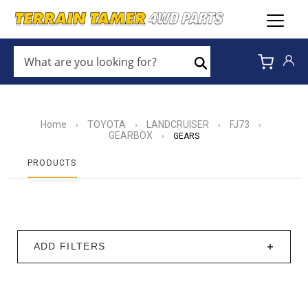
WHAT
ARE
Search
YOU
LOOKING
FOR?
*
Home
TOYOTA
LANDCRUISER
FJ73
›
›
›
›
GEARBOX
›
GEARS
PRODUCTS
ADD FILTERS