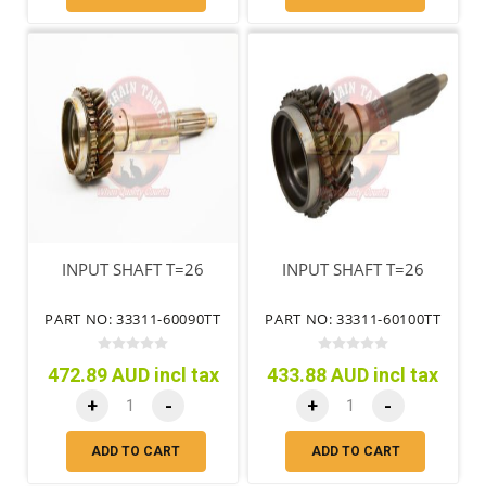
INPUT SHAFT T=26
INPUT SHAFT T=26
PART NO: 33311-60090TT
PART NO: 33311-60100TT
472.89 AUD incl tax
433.88 AUD incl tax
+
-
+
-
ADD TO CART
ADD TO CART