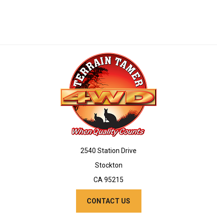
2540 Station Drive
Stockton
CA 95215
CONTACT US