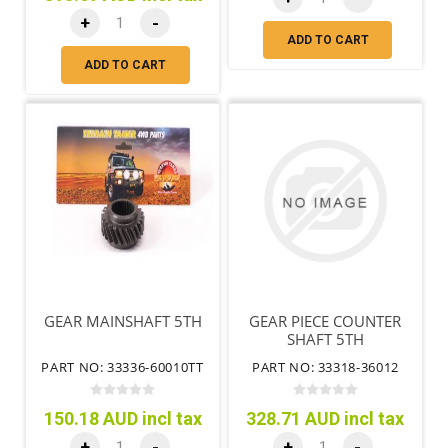
+
-
ADD TO CART
ADD TO CART
GEAR MAINSHAFT 5TH
GEAR PIECE COUNTER
SHAFT 5TH
PART NO: 33336-60010TT
PART NO: 33318-36012
150.18 AUD incl tax
328.71 AUD incl tax
+
-
+
-