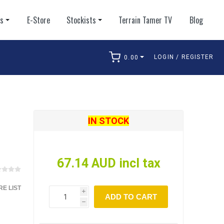
ts
E-Store
Stockists
Terrain Tamer TV
Blog
LOGIN / REGISTER
0.00
arch
IN STOCK
67.14 AUD incl tax
E LIST
i
ADD TO CART
h