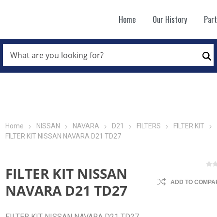
Home
Our History
Par
WHAT
ARE
Se
YOU
LOOKING
FOR?
*
Home
NISSAN
NAVARA
D21
FILTERS
FILTER KIT
FILTER KIT NISSAN NAVARA D21 TD27
FILTER KIT NISSAN
ADD TO COMPAR
NAVARA D21 TD27
FILTER KIT NISSAN NAVARA D21 TD27