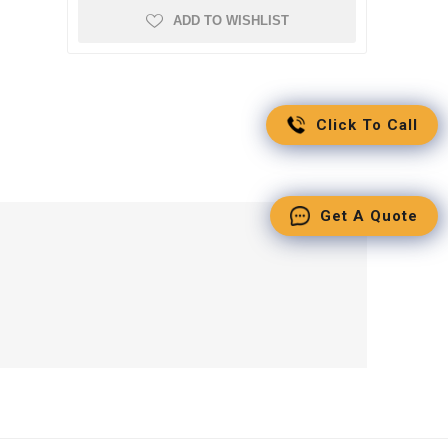
ADD TO WISHLIST
Click To Call
Get A Quote