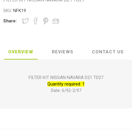
SKU:
NFK19
Share:
OVERVIEW
REVIEWS
CONTACT US
FILTER KIT NISSAN NAVARA D21 TD27
Quantity required: 1
Date: 6/92-2/97