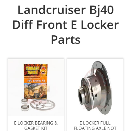
Landcruiser Bj40
Diff Front E Locker
Parts
E LOCKER BEARING &
E LOCKER FULL
GASKET KIT
FLOATING AXLE NOT