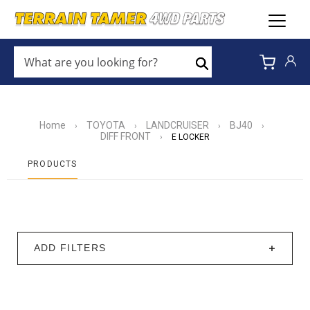
WHAT
ARE
Search
YOU
LOOKING
FOR?
*
Home
TOYOTA
LANDCRUISER
BJ40
›
›
›
›
DIFF FRONT
›
E LOCKER
PRODUCTS
ADD FILTERS