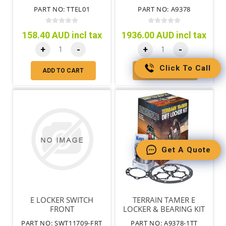
FOR OE DIFF LOCK
PART NO: TTEL01
PART NO: A9378
158.40 AUD incl tax
1936.00 AUD incl tax
+
-
+
-
Click To Call
ADD TO CART
ADD TO CART
Get A Quote
E LOCKER SWITCH
TERRAIN TAMER E
FRONT
LOCKER & BEARING KIT
FULL FLOATING AXLE
PART NO: SWT11709-FRT
PART NO: A9378-1TT