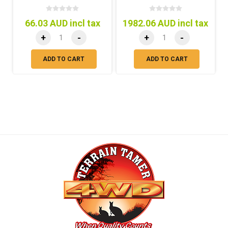
66.03 AUD incl tax
1982.06 AUD incl tax
+
-
+
-
ADD TO CART
ADD TO CART