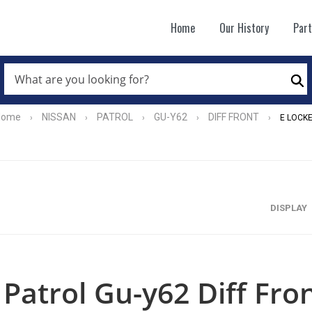
Home
Our History
Par
WHAT
ARE
Se
YOU
LOOKING
FOR?
Home
NISSAN
PATROL
GU-Y62
DIFF FRONT
›
›
›
›
›
E LOCK
*
DISPLAY
Patrol Gu-y62 Diff Fro