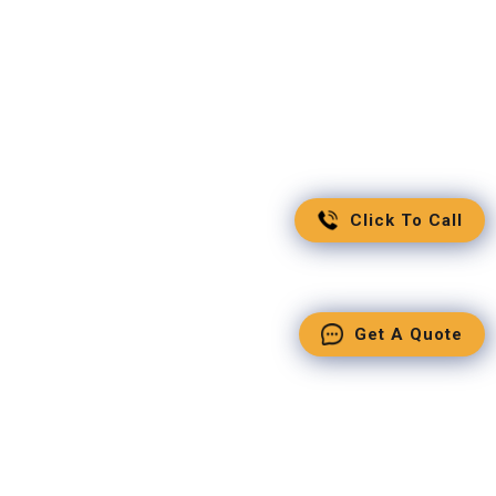
Click To Call
Get A Quote