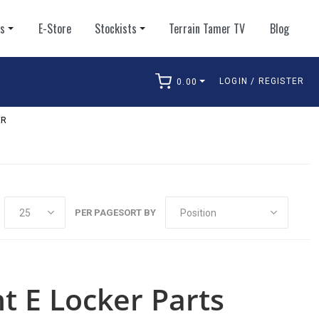
ts
E-Store
Stockists
Terrain Tamer TV
Blog
LOGIN / REGISTER
0.00
arch
ER
PER PAGE
SORT BY
nt E Locker Parts