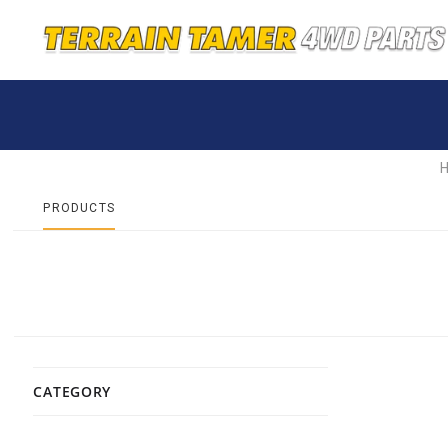
PRODUCTS
CATEGORY