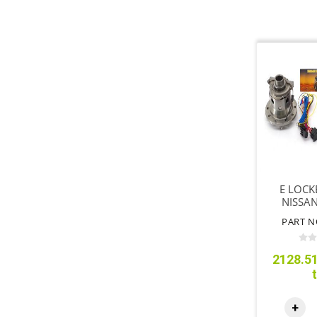
E LOCK
NISSA
Y62 3
PART N
2128.51
+