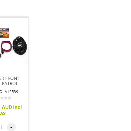
ER FRONT
N PATROL
4 SPLINE
O: A12539
 AUD incl
tax
-