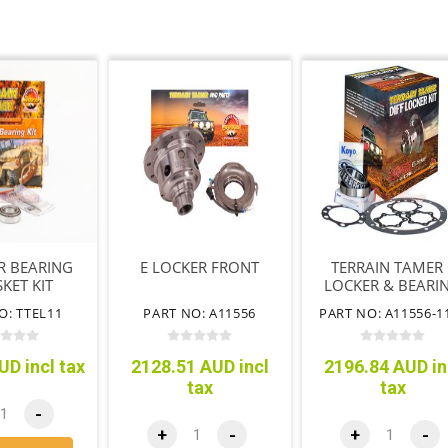
R BEARING
E LOCKER FRONT
TERRAIN TAMER 
KET KIT
LOCKER & BEARI
KIT
O: TTEL11
PART NO: A11556
PART NO: A11556-1
UD incl tax
2128.51 AUD incl
2196.84 AUD in
tax
tax
-
+
-
+
-