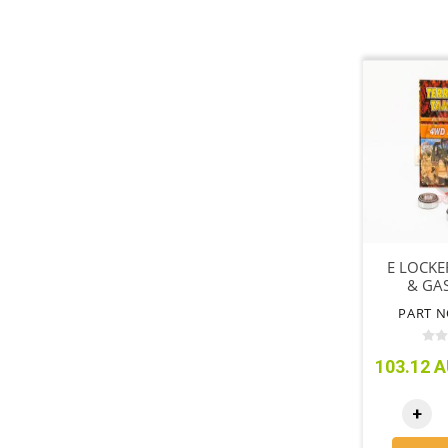
E LOCKE
& GAS
PART N
103.12 A
+