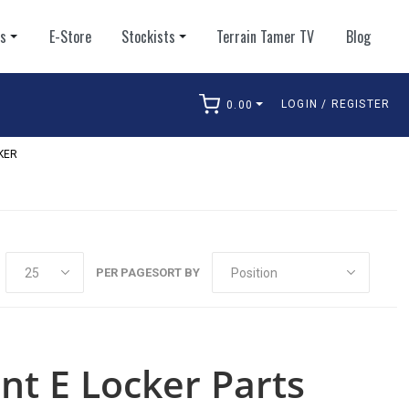
ts
E-Store
Stockists
Terrain Tamer TV
Blog
LOGIN / REGISTER
0.00
arch
KER
PER PAGE
SORT BY
nt E Locker Parts