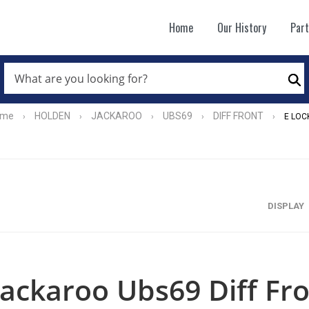
Home
Our History
Par
WHAT
ARE
Se
YOU
LOOKING
FOR?
ome
HOLDEN
JACKAROO
UBS69
DIFF FRONT
›
›
›
›
›
E LOC
*
DISPLAY
Jackaroo Ubs69 Diff Fro