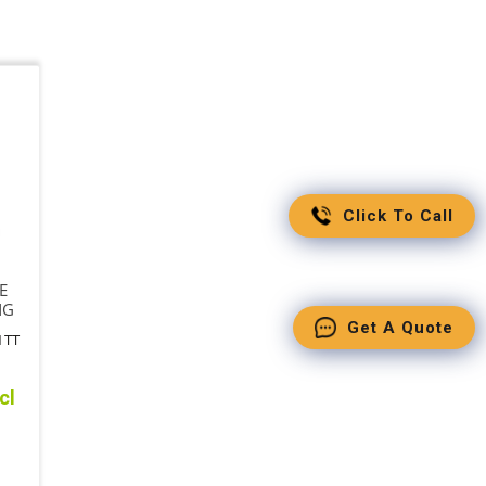
Click To Call
E
NG
Get A Quote
1TT
cl