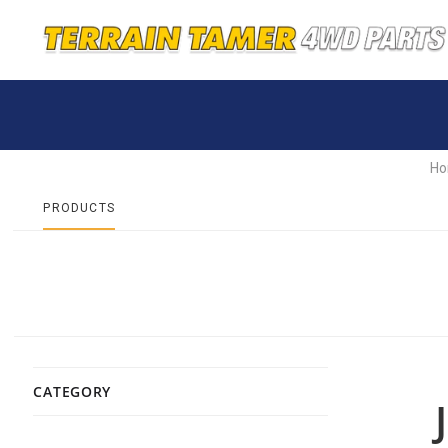
H
PRODUCTS
CATEGORY