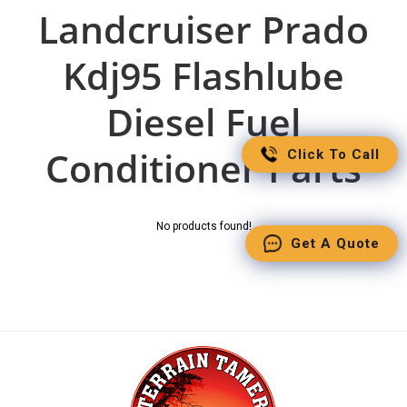
Landcruiser Prado
Kdj95 Flashlube
Diesel Fuel
Conditioner Parts
Click To Call
No products found!
Get A Quote