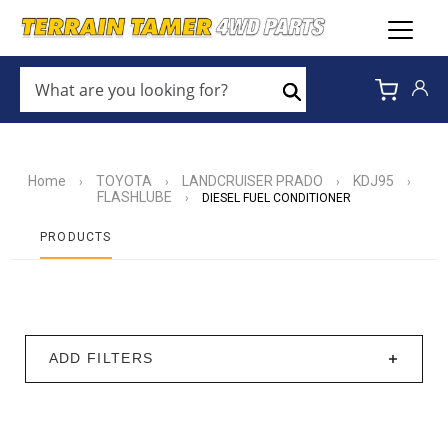
WHAT
ARE
Search
YOU
LOOKING
FOR?
*
Home
TOYOTA
LANDCRUISER PRADO
KDJ95
›
›
›
›
FLASHLUBE
›
DIESEL FUEL CONDITIONER
PRODUCTS
ADD FILTERS