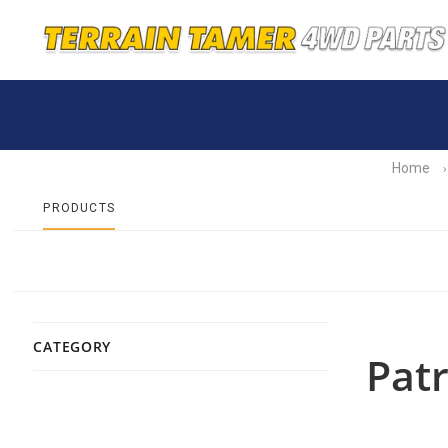
Home
›
PRODUCTS
CATEGORY
Patr