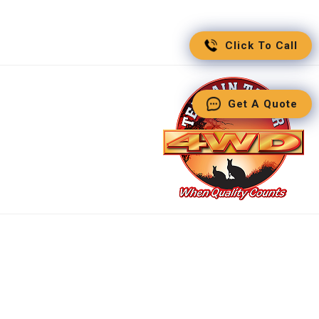
Click To Call
Get A Quote