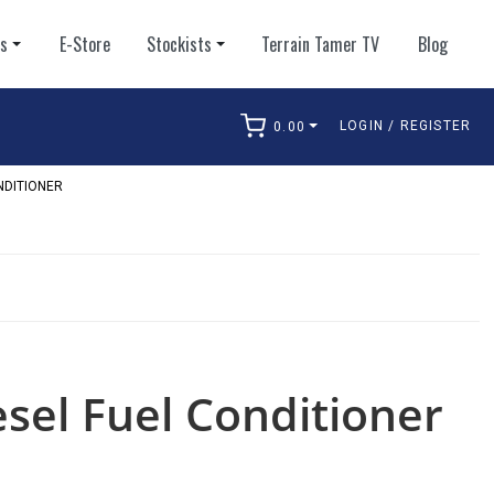
ts
E-Store
Stockists
Terrain Tamer TV
Blog
LOGIN / REGISTER
0.00
arch
NDITIONER
esel Fuel Conditioner