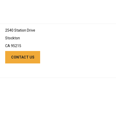
2540 Station Drive
Stockton
CA 95215
CONTACT US