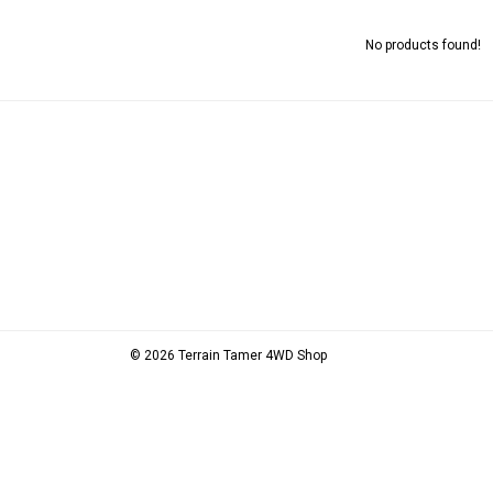
No products found!
© 2026 Terrain Tamer 4WD Shop