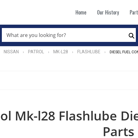
Home
Our History
Par
WHAT
ARE
Se
YOU
LOOKING
FOR?
NISSAN
PATROL
MK-L28
FLASHLUBE
›
›
›
›
DIESEL FUEL CO
*
ol Mk-l28 Flashlube Di
Parts