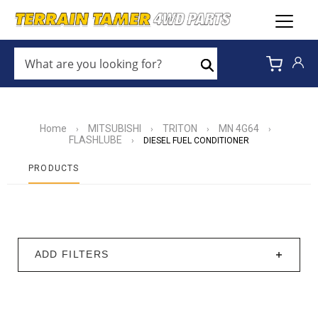
WHAT
ARE
Search
YOU
LOOKING
FOR?
*
Home
MITSUBISHI
TRITON
MN 4G64
›
›
›
›
FLASHLUBE
›
DIESEL FUEL CONDITIONER
PRODUCTS
ADD FILTERS