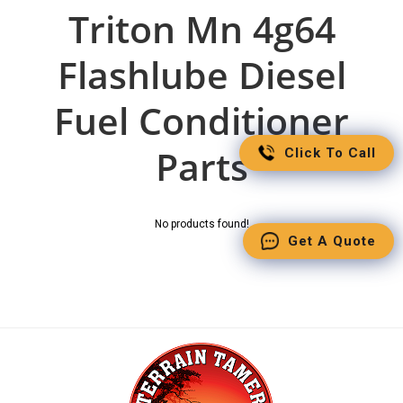
Triton Mn 4g64
Flashlube Diesel
Fuel Conditioner
Parts
Click To Call
No products found!
Get A Quote