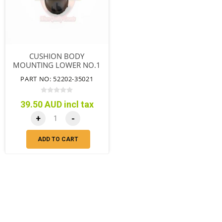
CUSHION BODY
MOUNTING LOWER NO.1
WAGON DUAL CAB
PART NO: 52202-35021
39.50 AUD incl tax
+
-
ADD TO CART