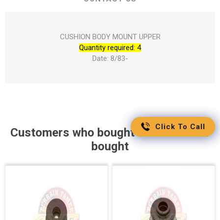
CUSHION BODY MOUNT UPPER
Quantity required: 4
Date: 8/83-
Click To Call
Customers who bought this item also
bought