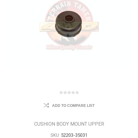
ADD TO COMPARE LIST
CUSHION BODY MOUNT UPPER
SKU:
52203-35031