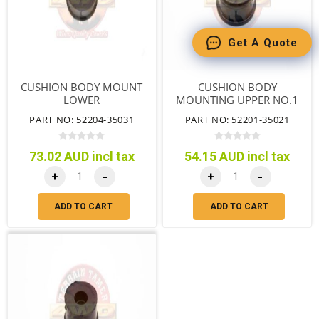
Get A Quote
CUSHION BODY MOUNT
CUSHION BODY
LOWER
MOUNTING UPPER NO.1
WAGON DUAL CAB
PART NO: 52204-35031
PART NO: 52201-35021
73.02 AUD incl tax
54.15 AUD incl tax
+
-
+
-
ADD TO CART
ADD TO CART