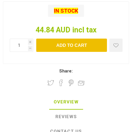
IN STOCK
44.84 AUD incl tax
i
ADD TO CART
h
Share:
OVERVIEW
REVIEWS
CONTACT US