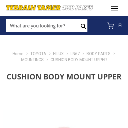
WHAT
ARE
Search
YOU
LOOKING
FOR?
*
Home
TOYOTA
HILUX
LN67
BODY PARTS
MOUNTINGS
CUSHION BODY MOUNT UPPER
CUSHION BODY MOUNT UPPER