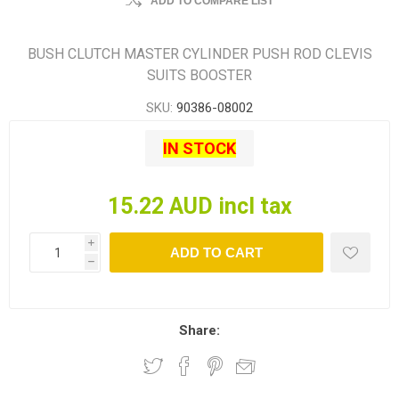
ADD TO COMPARE LIST
BUSH CLUTCH MASTER CYLINDER PUSH ROD CLEVIS
SUITS BOOSTER
SKU:
90386-08002
IN STOCK
15.22 AUD incl tax
i
ADD TO CART
h
Share: