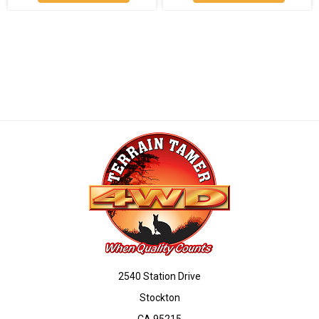
2540 Station Drive
Stockton