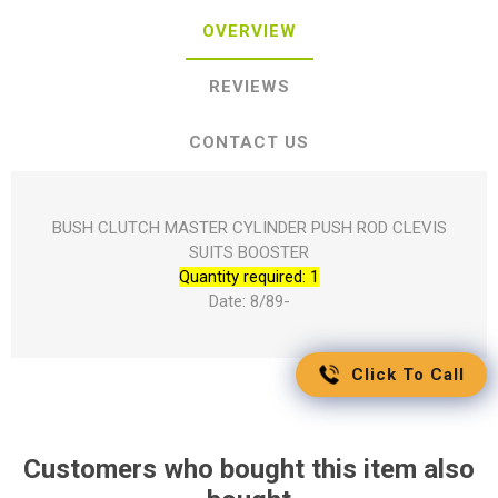
OVERVIEW
REVIEWS
CONTACT US
BUSH CLUTCH MASTER CYLINDER PUSH ROD CLEVIS
SUITS BOOSTER
Quantity required: 1
Date: 8/89-
Click To Call
Customers who bought this item also