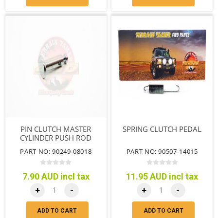
PIN CLUTCH MASTER
SPRING CLUTCH PEDAL
CYLINDER PUSH ROD
CLEVIS L=29.5
PART NO: 90249-08018
PART NO: 90507-14015
7.90 AUD incl tax
11.95 AUD incl tax
+
-
+
-
ADD TO CART
ADD TO CART