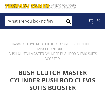
WHAT
ARE
Search
YOU
LOOKING
FOR?
*
Home
TOYOTA
HILUX
KZN205
CLUTCH
MISCELLANEOUS
BUSH CLUTCH MASTER CYLINDER PUSH ROD CLEVIS SUITS
BOOSTER
BUSH CLUTCH MASTER
CYLINDER PUSH ROD CLEVIS
SUITS BOOSTER