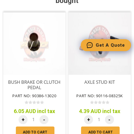
bought
Get A Quote
BUSH BRAKE OR CLUTCH
AXLE STUD KIT
PEDAL
PART NO: 90386-13020
PART NO: 90116-08325K
6.05 AUD incl tax
4.39 AUD incl tax
+
-
+
-
ADD TO CART
ADD TO CART