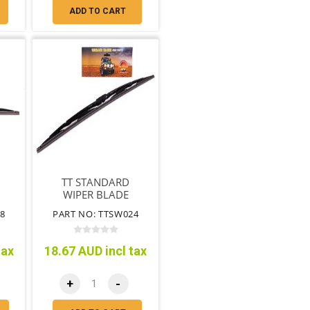
ADD TO CART
TT STANDARD
WIPER BLADE
DRIVERS SIDE
8
PART NO: TTSW024
600MM
tax
18.67 AUD incl tax
+
-