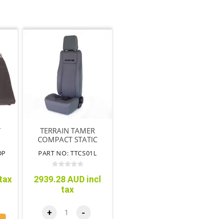
T
TERRAIN TAMER
COMPACT STATIC
R
BUCKET SEAT L/H
DP
PART NO: TTCS01L
CK
NON AIRBAG SEAT
tax
2939.28 AUD incl
tax
+
-