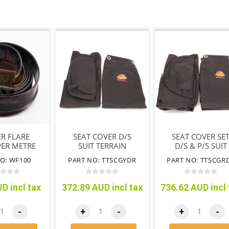
R FLARE
SEAT COVER D/S
SEAT COVER SE
ER METRE
SUIT TERRAIN
D/S & P/S SUIT
TAMER SEAT ONLY
TERRAIN TAME
O: WF100
PART NO: TTSCGYDR
PART NO: TTSCGR
BLACK
SEATS ONLY BLA
D incl tax
372.89 AUD incl tax
736.62 AUD incl 
-
+
-
+
-