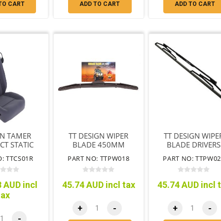
TO CART
ADD TO CART
ADD TO CART
IN TAMER
TT DESIGN WIPER
TT DESIGN WIPE
T STATIC
BLADE 450MM
BLADE DRIVERS
 SEAT R/H
SIDE 600MM
: TTCS01R
PART NO: TTPW018
PART NO: TTPW02
RBAG SEAT
 AUD incl
45.74 AUD incl tax
45.74 AUD incl 
tax
+
-
+
-
-