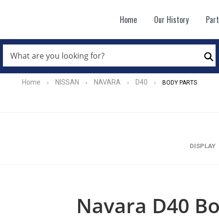
Home
Our History
Par
WHAT
ARE
Se
YOU
LOOKING
FOR?
Home
NISSAN
NAVARA
D40
›
›
›
›
BODY PARTS
*
DISPLAY
Navara D40 Bo