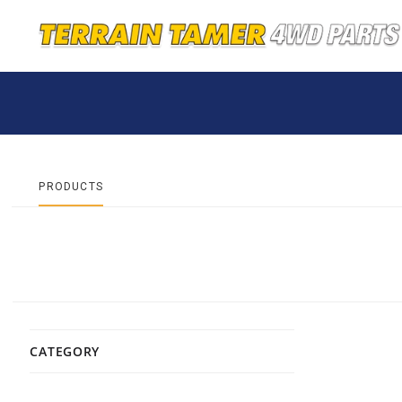
PRODUCTS
CATEGORY