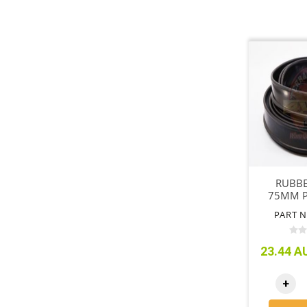
RUBBE
75MM P
PART N
23.44 AU
+