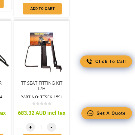
ADD TO CART
Click To Call
R
TT SEAT FITTING KIT
L/H
4
PART NO: TTSFK-159L
tax
683.32 AUD incl tax
Get A Quote
+
-