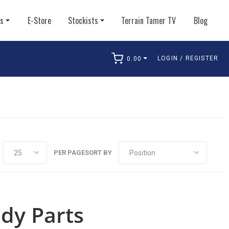
ts
E-Store
Stockists
Terrain Tamer TV
Blog
LOGIN / REGISTER
0.00
arch
PER PAGE
SORT BY
dy Parts