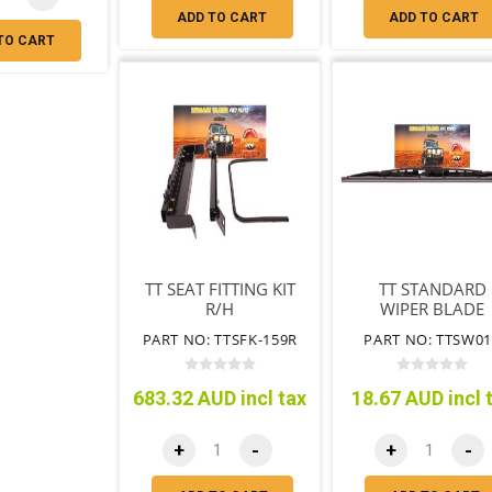
ADD TO CART
ADD TO CART
TO CART
TT SEAT FITTING KIT
TT STANDARD
R/H
WIPER BLADE
450MM
PART NO: TTSFK-159R
PART NO: TTSW01
683.32 AUD incl tax
18.67 AUD incl 
+
-
+
-