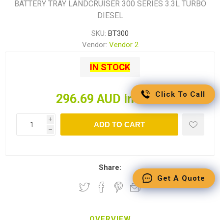
BATTERY TRAY LANDCRUISER 300 SERIES 3.3L TURBO
DIESEL
SKU:
BT300
Vendor:
Vendor 2
IN STOCK
Click To Call
296.69 AUD incl tax
i
ADD TO CART
h
Share:
Get A Quote
OVERVIEW