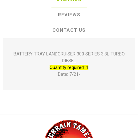
REVIEWS
CONTACT US
BATTERY TRAY LANDCRUISER 300 SERIES 3.3L TURBO
DIESEL
Quantity required: 1
Date: 7/21-