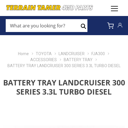
WHAT
ARE
Search
YOU
LOOKING
FOR?
*
Home
TOYOTA
LANDCRUISER
FJA300
ACCESSORIES
BATTERY TRAY
BATTERY TRAY LANDCRUISER 300 SERIES 3.3L TURBO DIESEL
BATTERY TRAY LANDCRUISER 300
SERIES 3.3L TURBO DIESEL