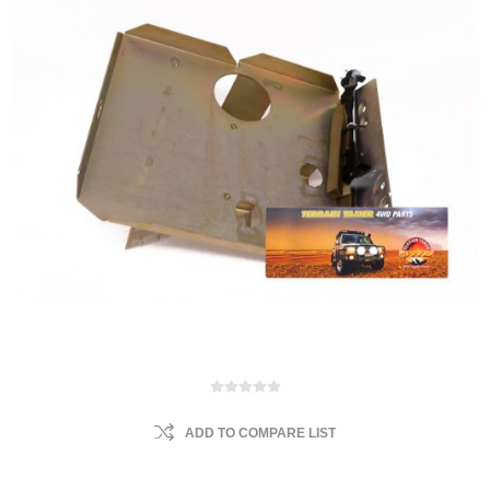
ADD TO COMPARE LIST