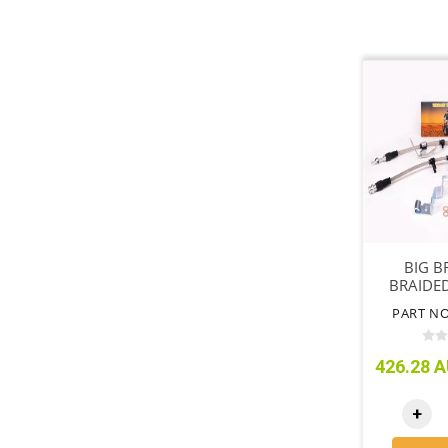
BIG B
BRAIDED
SUIT (
PART NO
426.28 A
+