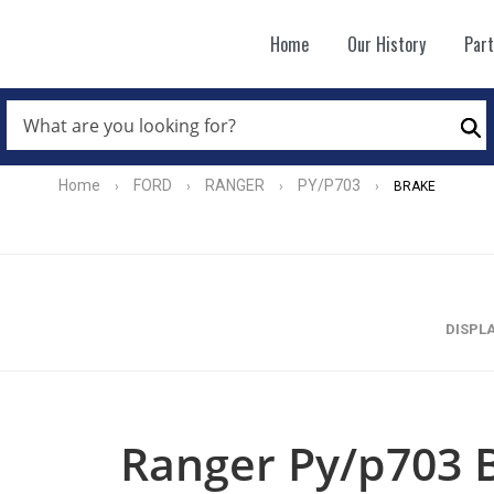
Home
Our History
Par
WHAT
ARE
Se
YOU
LOOKING
FOR?
Home
FORD
RANGER
PY/P703
›
›
›
›
BRAKE
*
DISPL
Ranger Py/p703 B