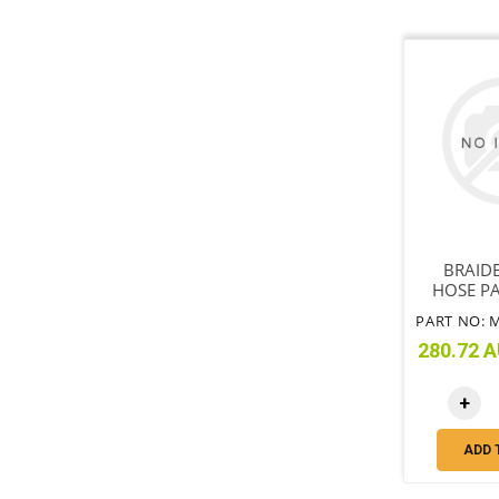
BRAID
HOSE PA
INCLUDE
280.72 A
+
ADD 