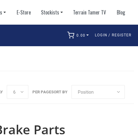
ts
E-Store
Stockists
Terrain Tamer TV
Blog
LOGIN / REGISTER
0.00
arch
AY
PER PAGE
SORT BY
rake Parts