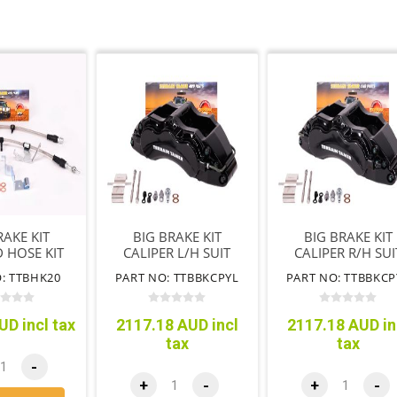
RAKE KIT
BIG BRAKE KIT
BIG BRAKE KIT
 HOSE KIT
CALIPER L/H SUIT
CALIPER R/H SUI
TTBBK09)
P703 RANGER
P703 RANGER
: TTBHK20
PART NO: TTBBKCPYL
PART NO: TTBBKCP
(TTBBK09)
(TTBBK009)
UD incl tax
2117.18 AUD incl
2117.18 AUD in
tax
tax
-
+
-
+
-