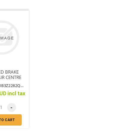
ED BRAKE
IR CENTRE
S BRACKET
PART NO: MB3Z2282QBTT
UD incl tax
-
TO CART