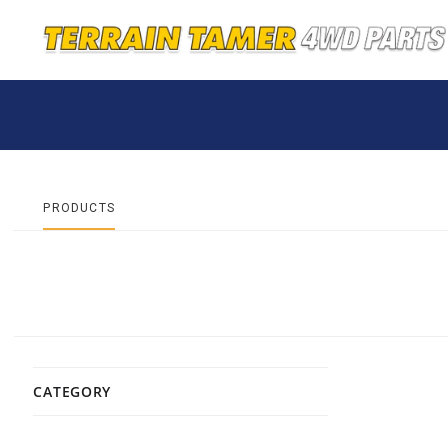
PRODUCTS
CATEGORY