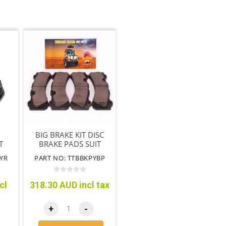
BIG BRAKE KIT DISC
T
BRAKE PADS SUIT
(TTBBK09)
YR
PART NO: TTBBKPYBP
cl
318.30 AUD incl tax
+
-