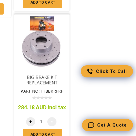
ADD TO CART
Click To Call
BIG BRAKE KIT
REPLACEMENT
ROTORS SUIT
PART NO: TTBBKRFRF
(TTBBK09)
284.18 AUD incl tax
+
-
Get A Quote
ADD TO CART