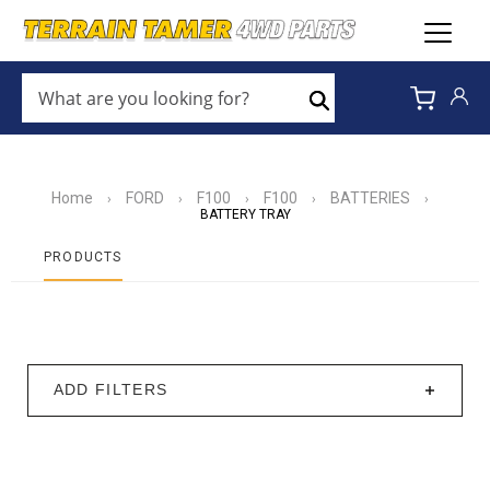
WHAT
ARE
Search
YOU
LOOKING
FOR?
*
Home
FORD
F100
F100
BATTERIES
›
›
›
›
›
BATTERY TRAY
PRODUCTS
ADD FILTERS