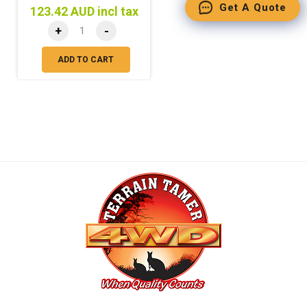
Get A Quote
123.42 AUD incl tax
+
-
ADD TO CART