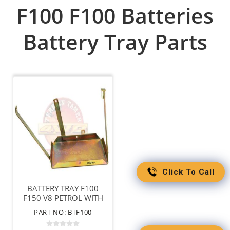
F100 F100 Batteries
Battery Tray Parts
Click To Call
BATTERY TRAY F100
F150 V8 PETROL WITH
PLASTIC INNER GUARD
PART NO: BTF100