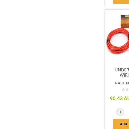
UNDER
WIRI
PART N
90.43 AU
+
ADD 