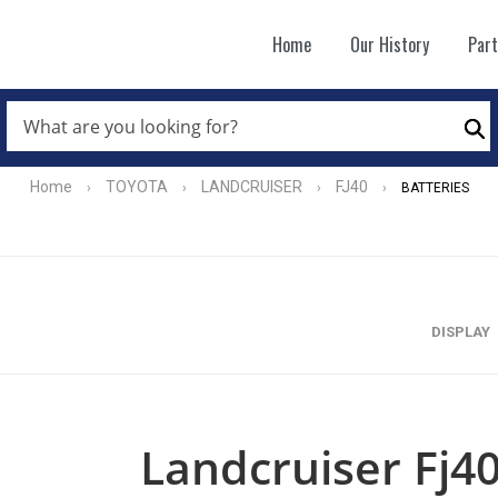
Home
Our History
Par
WHAT
ARE
Se
YOU
LOOKING
FOR?
Home
TOYOTA
LANDCRUISER
FJ40
›
›
›
›
BATTERIES
*
DISPLAY
Landcruiser Fj40