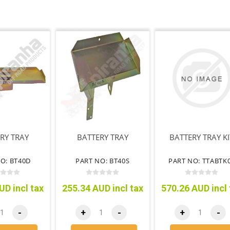
RY TRAY
BATTERY TRAY
BATTERY TRAY KI
O: BT40D
PART NO: BT40S
PART NO: TTABTK
UD incl tax
255.34 AUD incl tax
570.26 AUD incl 
-
+
-
+
-