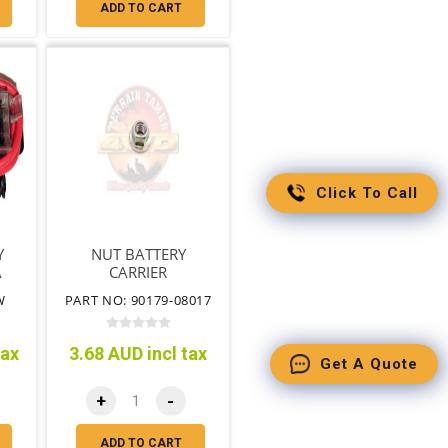
ADD TO CART
Click To Call
Y
NUT BATTERY
A
CARRIER
W
PART NO: 90179-08017
tax
3.68 AUD incl tax
Get A Quote
+
-
ADD TO CART