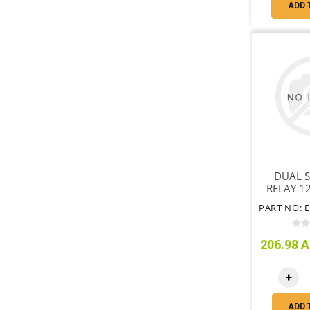
ADD 
DUAL S
RELAY 1
206.98 A
+
ADD 