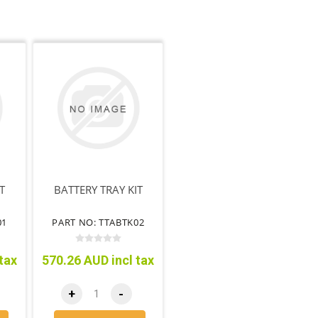
T
BATTERY TRAY KIT
01
PART NO: TTABTK02
tax
570.26 AUD incl tax
+
-