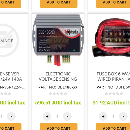
TO CART
ADD TO CART
ADD TO CART
ENSE VSR
ELECTRONIC
FUSE BOX 6 WA
2/24V 140A
VOLTAGE SENSING
WIRED PIRANH
ISOLATOR 180AMP
PART NO: EN-VSR1224-140
PART NO: DBE180-SX
PART NO: DBFB6
UD incl tax
596.51 AUD incl tax
31.92 AUD incl 
-
+
-
+
-
TO CART
ADD TO CART
ADD TO CART