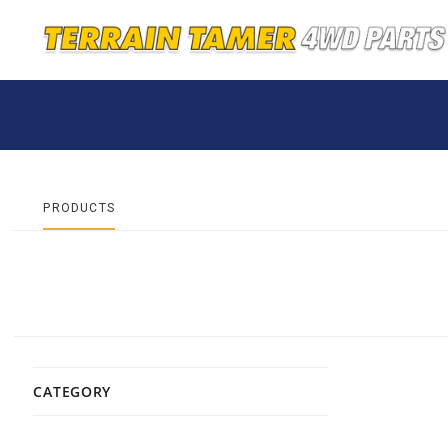
PRODUCTS
CATEGORY