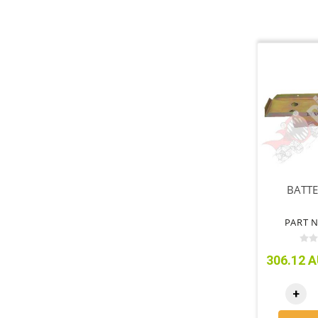
BATTE
PART N
306.12 A
+