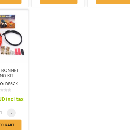
 BONNET
NG KIT
O: DB6CK
D incl tax
-
TO CART