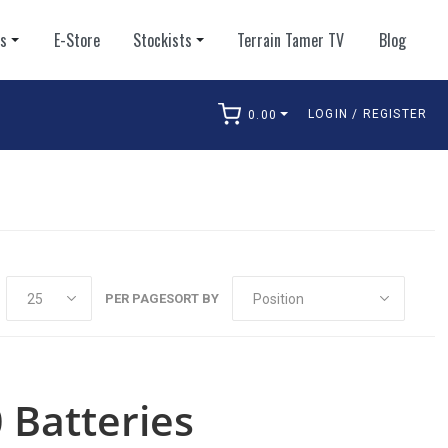
ts
E-Store
Stockists
Terrain Tamer TV
Blog
LOGIN / REGISTER
0.00
arch
PER PAGE
SORT BY
 Batteries