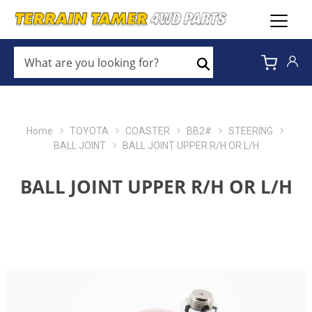
WHAT
ARE
Search
YOU
LOOKING
FOR?
*
Home
TOYOTA
COASTER
BB2#
STEERING
BALL JOINT
BALL JOINT UPPER R/H OR L/H
BALL JOINT UPPER R/H OR L/H