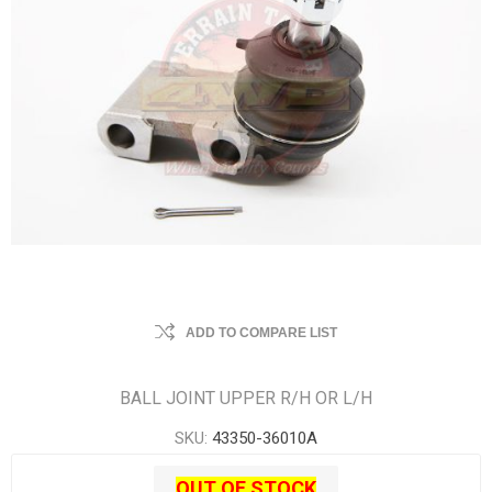
ADD TO COMPARE LIST
BALL JOINT UPPER R/H OR L/H
SKU:
43350-36010A
OUT OF STOCK