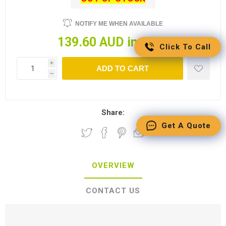
NOTIFY ME WHEN AVAILABLE
139.60 AUD incl tax
Click To Call
i
ADD TO CART
h
Share:
Get A Quote
OVERVIEW
CONTACT US