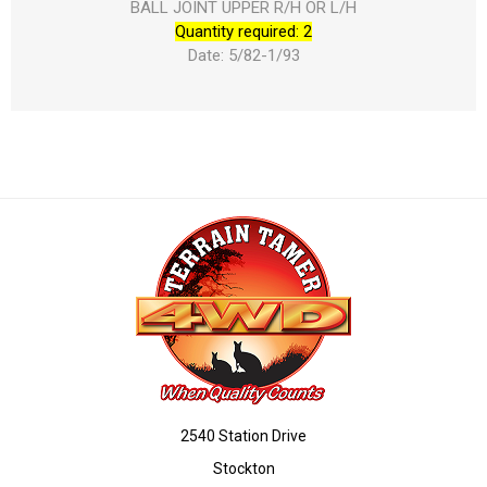
BALL JOINT UPPER R/H OR L/H
Quantity required: 2
Date: 5/82-1/93
2540 Station Drive
Stockton