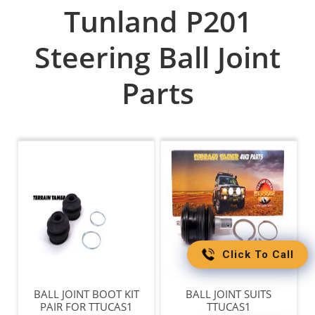
Tunland P201
Steering Ball Joint
Parts
Click To Call
BALL JOINT BOOT KIT
BALL JOINT SUITS
PAIR FOR TTUCAS1
TTUCAS1