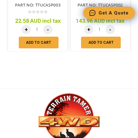
PART NO: TTUCASP003
PART NO: TTUCASP002
Get A Quote
22.58 AUD incl tax
143.96 AUD incl tax
+
-
+
-
ADD TO CART
ADD TO CART