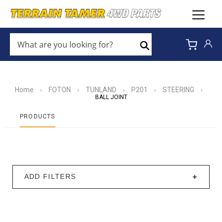
WHAT
ARE
Search
YOU
LOOKING
FOR?
*
Home
FOTON
TUNLAND
P201
STEERING
›
›
›
›
›
BALL JOINT
PRODUCTS
ADD FILTERS