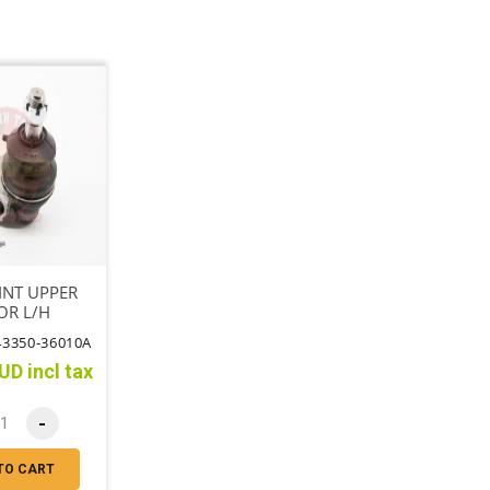
INT UPPER
OR L/H
43350-36010A
UD incl tax
-
TO CART