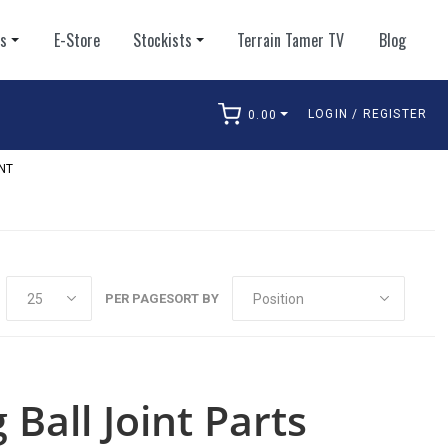
ts
E-Store
Stockists
Terrain Tamer TV
Blog
LOGIN / REGISTER
0.00
arch
NT
PER PAGE
SORT BY
Ball Joint Parts