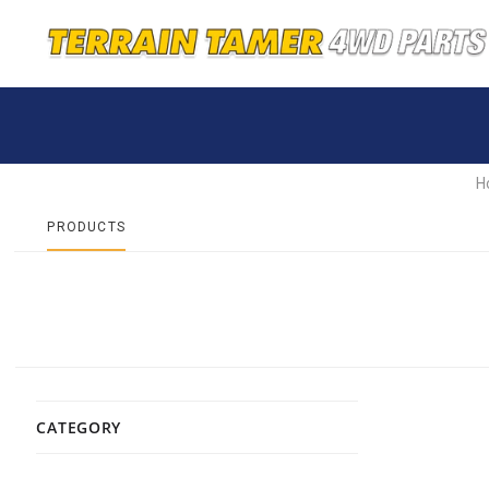
H
PRODUCTS
CATEGORY