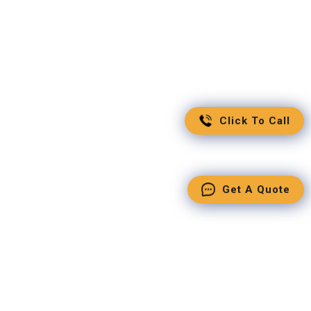
Click To Call
Get A Quote