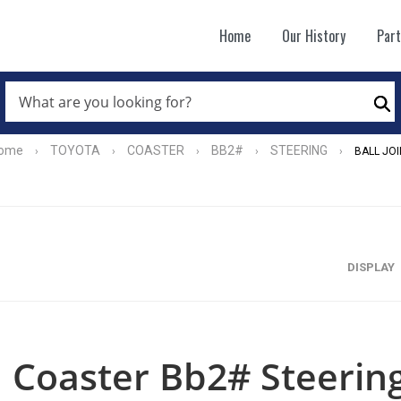
Home
Our History
Par
WHAT
ARE
Se
YOU
LOOKING
FOR?
ome
TOYOTA
COASTER
BB2#
STEERING
›
›
›
›
›
BALL JOI
*
DISPLAY
Coaster Bb2# Steering 