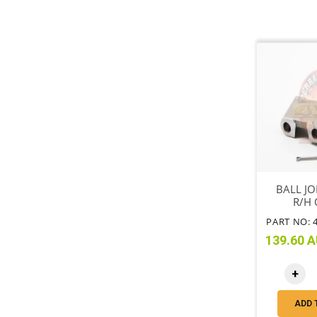
BALL JO
R/H 
PART NO: 
139.60 A
+
ADD 