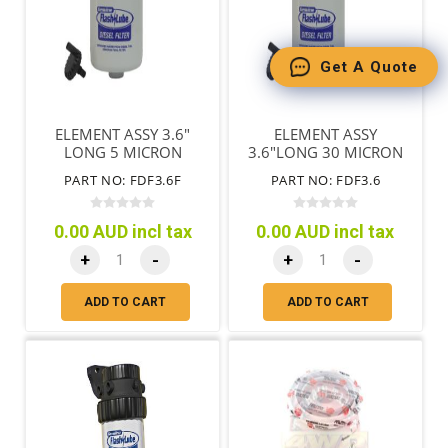
Get A Quote
ELEMENT ASSY 3.6"
ELEMENT ASSY
LONG 5 MICRON
3.6"LONG 30 MICRON
PART NO: FDF3.6F
PART NO: FDF3.6
0.00 AUD incl tax
0.00 AUD incl tax
+
-
+
-
ADD TO CART
ADD TO CART