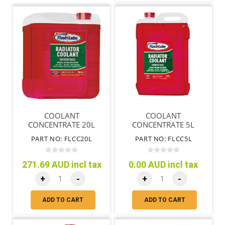
COOLANT
COOLANT
CONCENTRATE 20L
CONCENTRATE 5L
PART NO: FLCC20L
PART NO: FLCC5L
271.69 AUD incl tax
0.00 AUD incl tax
+
-
+
-
ADD TO CART
ADD TO CART