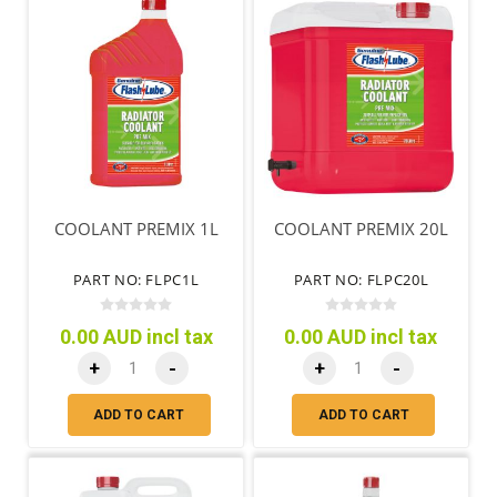
COOLANT PREMIX 1L
COOLANT PREMIX 20L
PART NO: FLPC1L
PART NO: FLPC20L
0.00 AUD incl tax
0.00 AUD incl tax
+
-
+
-
ADD TO CART
ADD TO CART