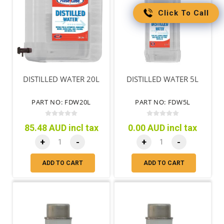
Click To Call
DISTILLED WATER 20L
DISTILLED WATER 5L
PART NO: FDW20L
PART NO: FDW5L
85.48 AUD incl tax
0.00 AUD incl tax
+
-
+
-
ADD TO CART
ADD TO CART