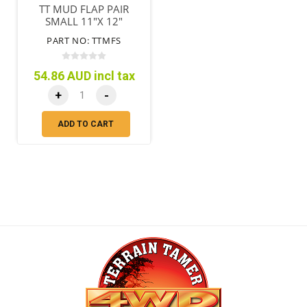
TT MUD FLAP PAIR
SMALL 11"X 12"
(280MM X 305MM)
PART NO: TTMFS
54.86 AUD incl tax
+
-
ADD TO CART