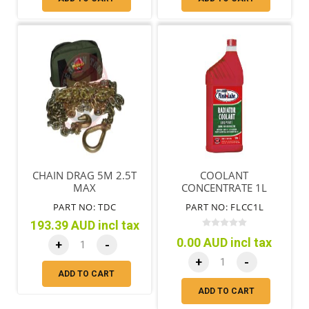
CHAIN DRAG 5M 2.5T
COOLANT
MAX
CONCENTRATE 1L
PART NO: TDC
PART NO: FLCC1L
193.39 AUD incl tax
0.00 AUD incl tax
+
-
+
-
ADD TO CART
ADD TO CART