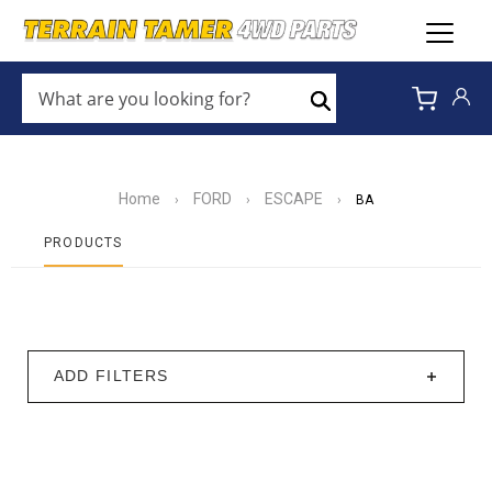
WHAT
ARE
Search
YOU
LOOKING
FOR?
*
Home
FORD
ESCAPE
›
›
›
BA
PRODUCTS
ADD FILTERS