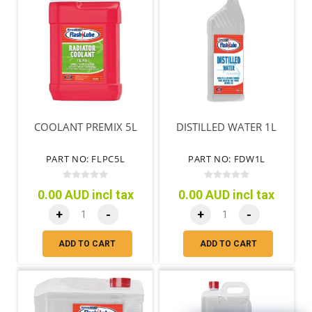
COOLANT PREMIX 5L
DISTILLED WATER 1L
PART NO: FLPC5L
PART NO: FDW1L
0.00 AUD incl tax
0.00 AUD incl tax
+
-
+
-
ADD TO CART
ADD TO CART