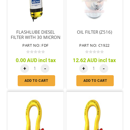
FLASHLUBE DIESEL
OIL FILTER (Z516)
FILTER WITH 30 MICRON
SHORT FILTER
PART NO: FDF
PART NO: C1922
0.00 AUD incl tax
12.62 AUD incl tax
+
-
+
-
ADD TO CART
ADD TO CART