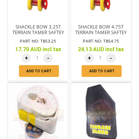
SHACKLE BOW 3.25T
SHACKLE BOW 4.75T
TERRAIN TAMER SAFTEY
TERRAIN TAMER SAFTEY
YELLOW RED PIN
YELLOW RED PIN
PART NO: TBS3.25
PART NO: TBS4.75
17.70 AUD incl tax
24.13 AUD incl tax
+
-
+
-
ADD TO CART
ADD TO CART