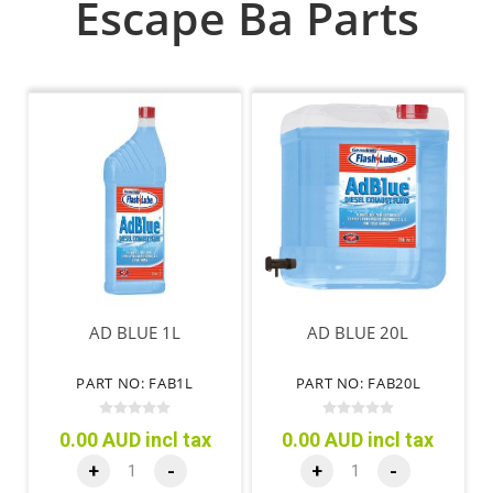
Escape Ba Parts
AD BLUE 1L
AD BLUE 20L
PART NO: FAB1L
PART NO: FAB20L
0.00 AUD incl tax
0.00 AUD incl tax
+
-
+
-