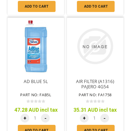
ADD TO CART
ADD TO CART
AD BLUE 5L
AIR FILTER (A1316)
PAJERO 4G54
PART NO: FAB5L
PART NO: FA1758
47.28 AUD incl tax
35.31 AUD incl tax
+
-
+
-
ADD TO CART
ADD TO CART