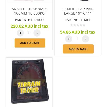
SNATCH STRAP 9M X
TT MUD FLAP PAIR
100MM 16,000KG
LARGE 19" X 11"
(485MM X 280MM )
PART NO: TSS1009
PART NO: TTMFL
220.62 AUD incl tax
54.86 AUD incl tax
+
-
+
-
ADD TO CART
ADD TO CART