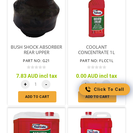
BUSH SHOCK ABSORBER
COOLANT
REAR UPPER
CONCENTRATE 1L
PART NO: G21
PART NO: FLCC1L
7.83 AUD incl tax
0.00 AUD incl tax
+
-
+
-
Click To Call
ADD TO CART
ADD TO CART