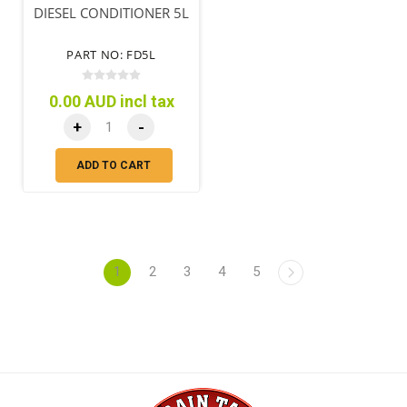
DIESEL CONDITIONER 5L
PART NO: FD5L
0.00 AUD incl tax
+
-
ADD TO CART
1
2
3
4
5