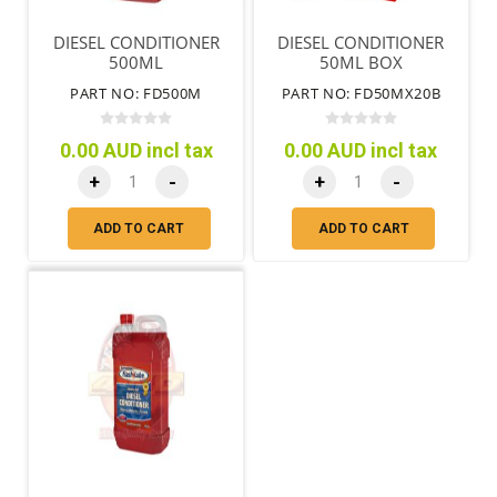
DIESEL CONDITIONER
DIESEL CONDITIONER
500ML
50ML BOX
PART NO: FD500M
PART NO: FD50MX20B
0.00 AUD incl tax
0.00 AUD incl tax
+
-
+
-
ADD TO CART
ADD TO CART