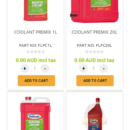
COOLANT PREMIX 1L
COOLANT PREMIX 20L
PART NO: FLPC1L
PART NO: FLPC20L
0.00 AUD incl tax
0.00 AUD incl tax
+
-
+
-
ADD TO CART
ADD TO CART