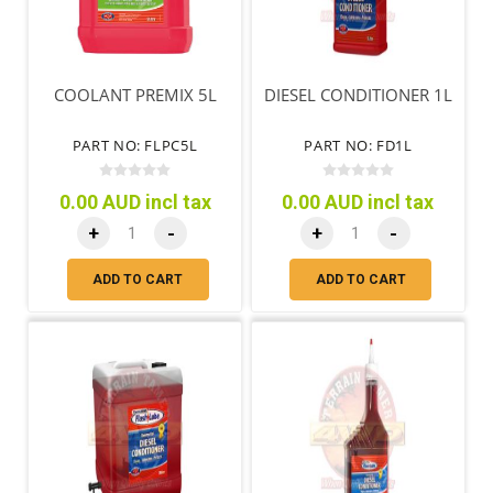
COOLANT PREMIX 5L
DIESEL CONDITIONER 1L
PART NO: FLPC5L
PART NO: FD1L
0.00 AUD incl tax
0.00 AUD incl tax
+
-
+
-
ADD TO CART
ADD TO CART