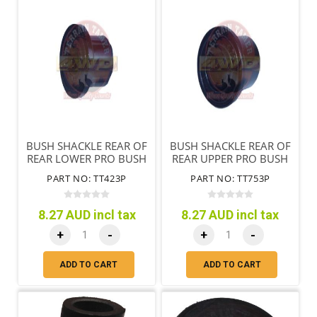
BUSH SHACKLE REAR OF
BUSH SHACKLE REAR OF
REAR LOWER PRO BUSH
REAR UPPER PRO BUSH
SYNTHETIC
SYNTHETIC
PART NO: TT423P
PART NO: TT753P
8.27 AUD incl tax
8.27 AUD incl tax
+
-
+
-
ADD TO CART
ADD TO CART