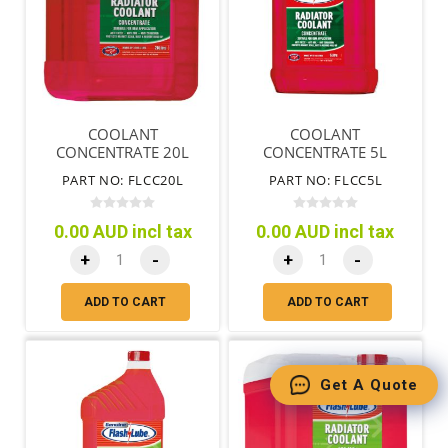
COOLANT
COOLANT
CONCENTRATE 20L
CONCENTRATE 5L
PART NO: FLCC20L
PART NO: FLCC5L
0.00 AUD incl tax
0.00 AUD incl tax
+
-
+
-
ADD TO CART
ADD TO CART
Get A Quote