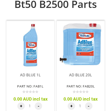
Bt50 B2500 Parts
AD BLUE 1L
AD BLUE 20L
PART NO: FAB1L
PART NO: FAB20L
0.00 AUD incl tax
0.00 AUD incl tax
+
-
+
-