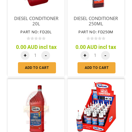
DIESEL CONDITIONER
DIESEL CONDITIONER
20L
250ML
PART NO: FD20L
PART NO: FD250M
0.00 AUD incl tax
0.00 AUD incl tax
+
-
+
-
ADD TO CART
ADD TO CART