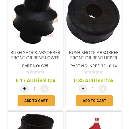
BUSH SHOCK ABSORBER
BUSH SHOCK ABSORBER
FRONT OR REAR LOWER
FRONT OR REAR UPPER
PART NO: G35
PART NO: NRBE-32-10-14
6.17 AUD incl tax
0.85 AUD incl tax
+
-
+
-
ADD TO CART
ADD TO CART