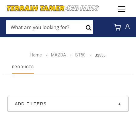
WHAT
ARE
Search
YOU
LOOKING
FOR?
*
Home
MAZDA
BT50
›
›
›
B2500
PRODUCTS
ADD FILTERS