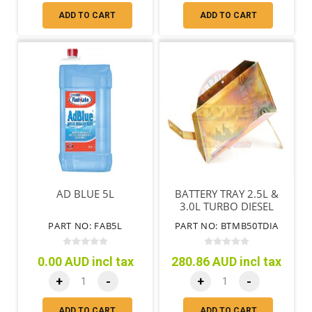
ADD TO CART
ADD TO CART
AD BLUE 5L
BATTERY TRAY 2.5L &
3.0L TURBO DIESEL
AUTOMATIC
PART NO: FAB5L
PART NO: BTMB50TDIA
TRANSMISSION
0.00 AUD incl tax
280.86 AUD incl tax
+
-
+
-
ADD TO CART
ADD TO CART