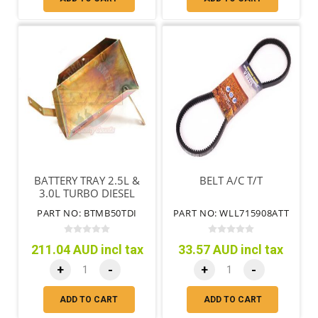
BATTERY TRAY 2.5L &
BELT A/C T/T
3.0L TURBO DIESEL
MANUAL
PART NO: BTMB50TDI
PART NO: WLL715908ATT
TRANSMISSION
211.04 AUD incl tax
33.57 AUD incl tax
+
-
+
-
ADD TO CART
ADD TO CART