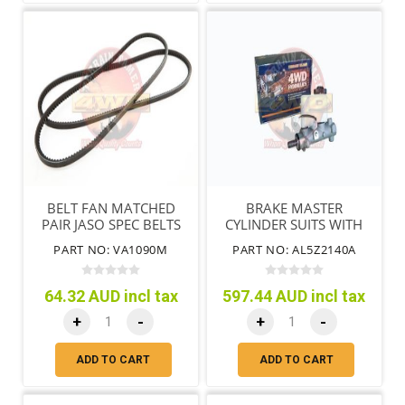
BELT FAN MATCHED
BRAKE MASTER
PAIR JASO SPEC BELTS
CYLINDER SUITS WITH
DIESEL ENGINE
ABS MTM
PART NO: VA1090M
PART NO: AL5Z2140A
64.32 AUD incl tax
597.44 AUD incl tax
+
-
+
-
ADD TO CART
ADD TO CART