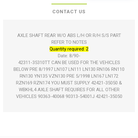
CONTACT US
AXLE SHAFT REAR W/O ABS L/H OR R/H S/S PART
REFER TO NOTES
Quantity required: 2
Date: 8/90-
42311-35310TT CAN BE USED FOR THE VEHICLES
BELOW PRE 8/1997 LN107 LN111 LN130 RN106 RN110
RN130 YN135 VZN130 PRE 5/1998 LN167 LN172
RZN169 RZN174 YOU MUST SUPPLY 42421-35050 &
WBKHL4 AXLE SHAFT REQUIRES FOR ALL OTHER
VEHICLES 90363-40068 90313-54001J 42421-35050