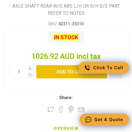
AXLE SHAFT REAR W/O ABS L/H OR R/H S/S PART
REFER TO NOTES
SKU:
42311-35310
IN STOCK
1026.92 AUD incl tax
Click To Call
i
ADD TO CART
h
Share:
Get A Quote
OVERVIEW