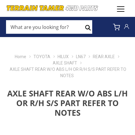
WHAT
ARE
Search
YOU
LOOKING
FOR?
*
Home
TOYOTA
HILUX
LN67
REAR AXLE
AXLE SHAFT
AXLE SHAFT REAR W/O ABS L/H OR R/H S/S PART REFER TO
NOTES
AXLE SHAFT REAR W/O ABS L/H
OR R/H S/S PART REFER TO
NOTES