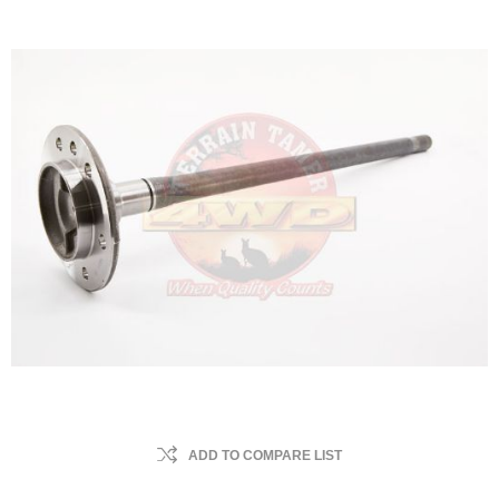
ADD TO COMPARE LIST