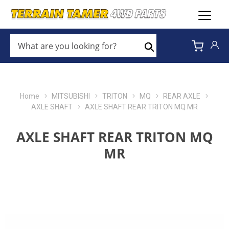
WHAT
ARE
Search
YOU
LOOKING
FOR?
*
Home
MITSUBISHI
TRITON
MQ
REAR AXLE
AXLE SHAFT
AXLE SHAFT REAR TRITON MQ MR
AXLE SHAFT REAR TRITON MQ
MR