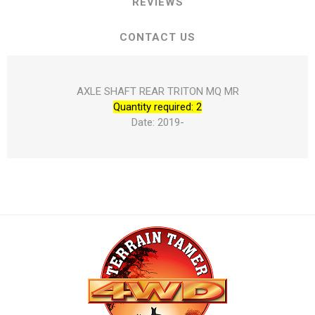
REVIEWS
CONTACT US
AXLE SHAFT REAR TRITON MQ MR
Quantity required: 2
Date: 2019-