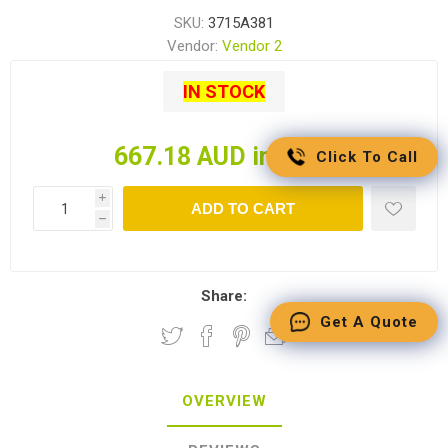
SKU:
3715A381
Vendor:
Vendor 2
IN STOCK
667.18 AUD incl tax
Click To Call
i
ADD TO CART
h
Share:
Get A Quote
OVERVIEW