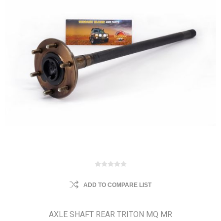
ADD TO COMPARE LIST
AXLE SHAFT REAR TRITON MQ MR