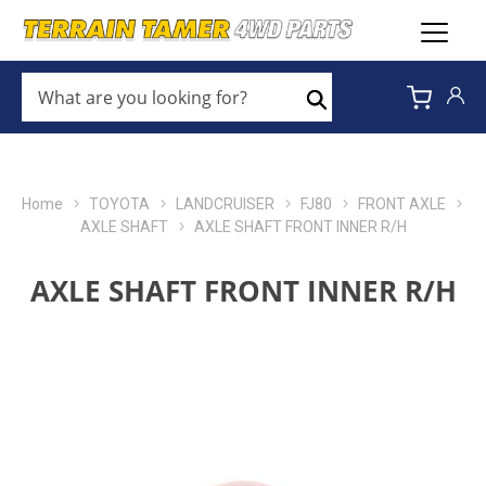
WHAT
ARE
Search
YOU
LOOKING
FOR?
*
Home
TOYOTA
LANDCRUISER
FJ80
FRONT AXLE
AXLE SHAFT
AXLE SHAFT FRONT INNER R/H
AXLE SHAFT FRONT INNER R/H