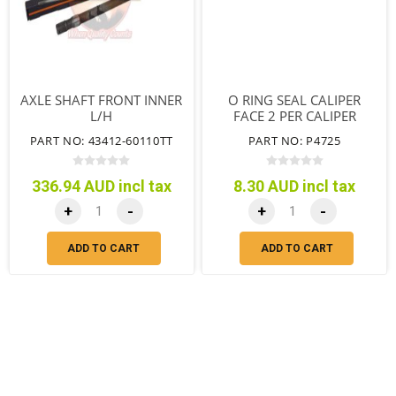
AXLE SHAFT FRONT INNER
O RING SEAL CALIPER
L/H
FACE 2 PER CALIPER
PART NO: 43412-60110TT
PART NO: P4725
336.94 AUD incl tax
8.30 AUD incl tax
+
-
+
-
ADD TO CART
ADD TO CART