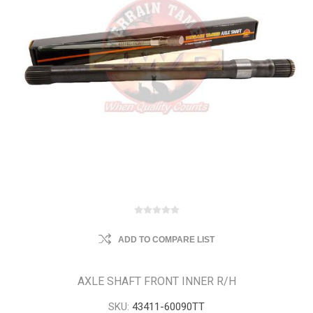
ADD TO COMPARE LIST
AXLE SHAFT FRONT INNER R/H
SKU:
43411-60090TT