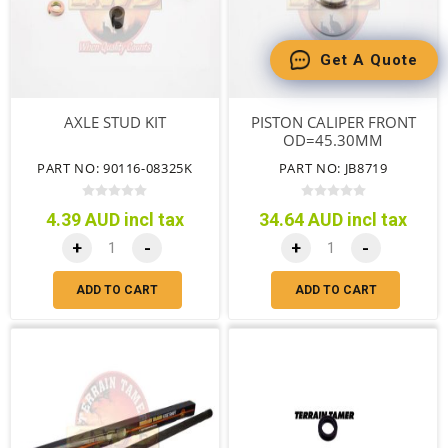
Get A Quote
AXLE STUD KIT
PISTON CALIPER FRONT
OD=45.30MM
PART NO: 90116-08325K
PART NO: JB8719
4.39 AUD incl tax
34.64 AUD incl tax
+
-
+
-
ADD TO CART
ADD TO CART