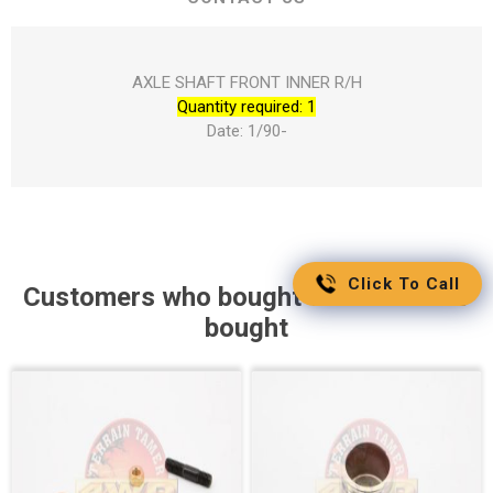
AXLE SHAFT FRONT INNER R/H
Quantity required: 1
Date: 1/90-
Click To Call
Customers who bought this item also
bought