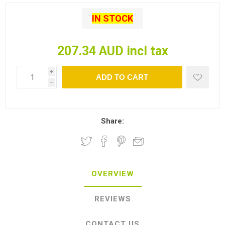
IN STOCK
207.34 AUD incl tax
i
ADD TO CART
h
Share:
OVERVIEW
REVIEWS
CONTACT US