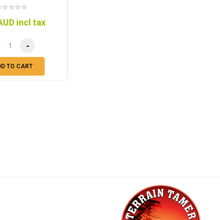
AUD incl tax
-
DD TO CART