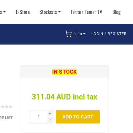
ts
E-Store
Stockists
Terrain Tamer TV
Blog
LOGIN / REGISTER
0.00
arch
IN STOCK
311.04 AUD incl tax
i
ADD TO CART
E LIST
h