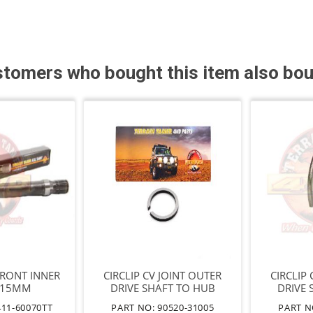
tomers who bought this item also bo
FRONT INNER
CIRCLIP CV JOINT OUTER
CIRCLIP
415MM
DRIVE SHAFT TO HUB
DRIVE 
T=2.8
411-60070TT
PART NO: 90520-31005
PART N