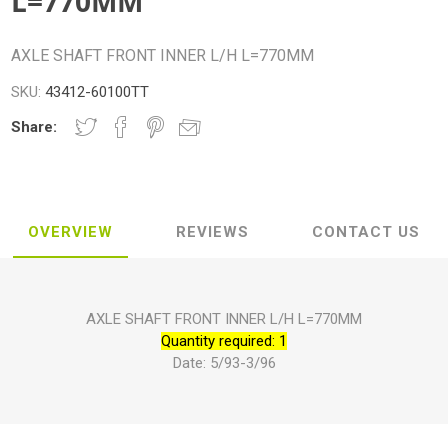
L=770MM
AXLE SHAFT FRONT INNER L/H L=770MM
SKU:
43412-60100TT
Share:
OVERVIEW
REVIEWS
CONTACT US
AXLE SHAFT FRONT INNER L/H L=770MM
Quantity required: 1
Date: 5/93-3/96