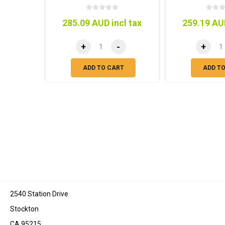
285.09 AUD incl tax
259.19 AUD
+
-
+
ADD TO CART
ADD T
2540 Station Drive
Stockton
CA 95215