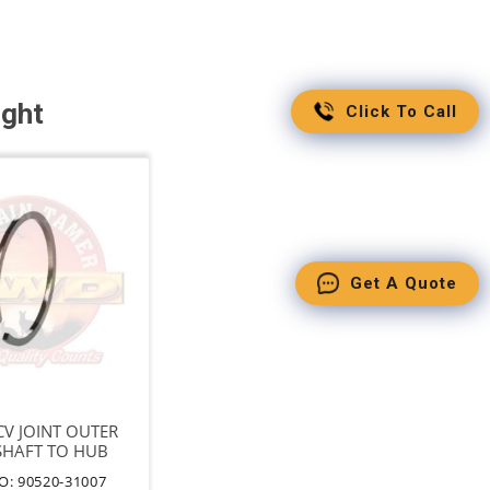
ught
Click To Call
Get A Quote
 CV JOINT OUTER
SHAFT TO HUB
T=2.4
O: 90520-31007