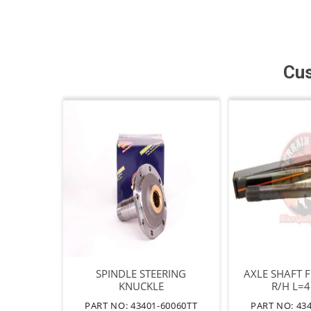
Cus
SPINDLE STEERING
AXLE SHAFT 
KNUCKLE
R/H L=
PART NO: 43401-60060TT
PART NO: 43