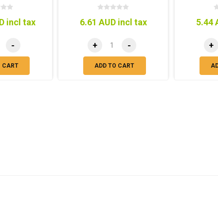
 incl tax
6.61 AUD incl tax
5.44 
-
+
-
+
O CART
ADD TO CART
A