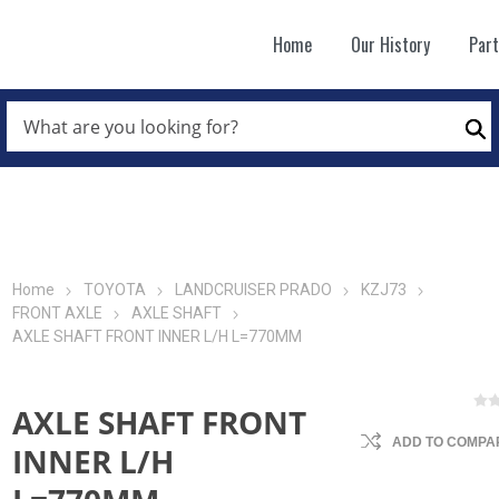
Home
Our History
Par
WHAT
ARE
Se
YOU
LOOKING
FOR?
*
Home
TOYOTA
LANDCRUISER PRADO
KZJ73
FRONT AXLE
AXLE SHAFT
AXLE SHAFT FRONT INNER L/H L=770MM
AXLE SHAFT FRONT
ADD TO COMPAR
INNER L/H