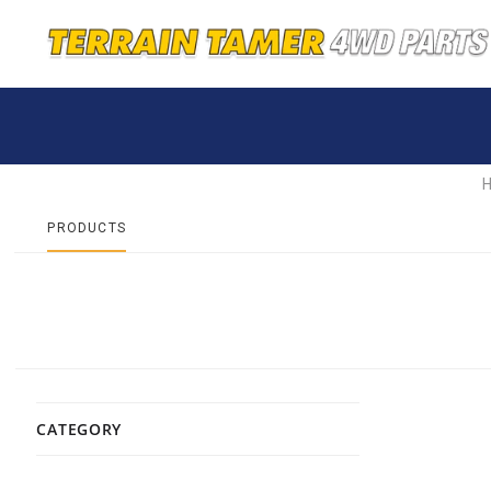
PRODUCTS
CATEGORY