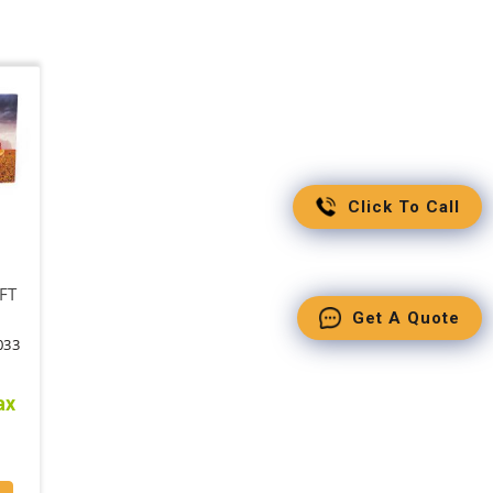
Click To Call
FT
Get A Quote
033
ax