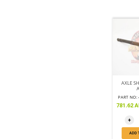
AXLE SH
PART NO: 
781.62 A
+
ADD 