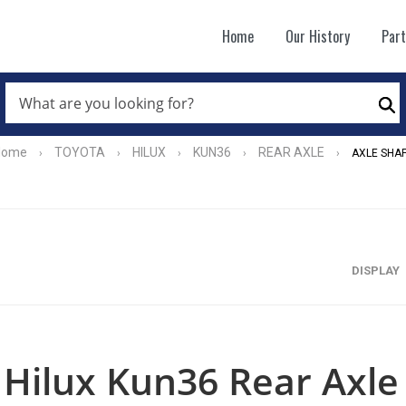
Home
Our History
Par
WHAT
ARE
Se
YOU
LOOKING
FOR?
Home
TOYOTA
HILUX
KUN36
REAR AXLE
›
›
›
›
›
AXLE SHA
*
DISPLAY
Hilux Kun36 Rear Axle 