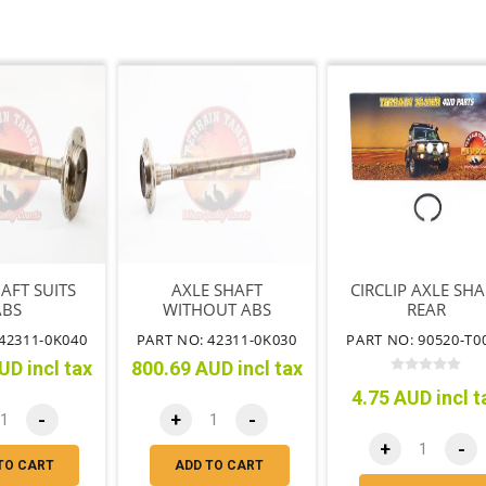
AFT SUITS
AXLE SHAFT
CIRCLIP AXLE SHA
ABS
WITHOUT ABS
REAR
42311-0K040
PART NO: 42311-0K030
PART NO: 90520-T0
UD incl tax
800.69 AUD incl tax
4.75 AUD incl t
-
+
-
+
-
TO CART
ADD TO CART