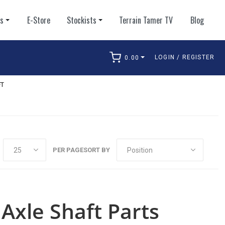
ts
E-Store
Stockists
Terrain Tamer TV
Blog
LOGIN / REGISTER
0.00
arch
FT
PER PAGE
SORT BY
Axle Shaft Parts