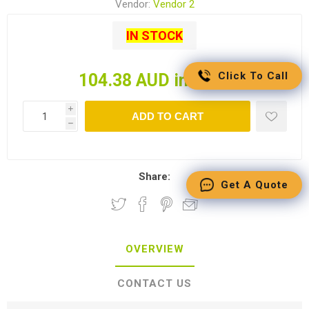
Vendor:
Vendor 2
IN STOCK
Click To Call
104.38 AUD incl tax
i
ADD TO CART
h
Share:
Get A Quote
OVERVIEW
CONTACT US