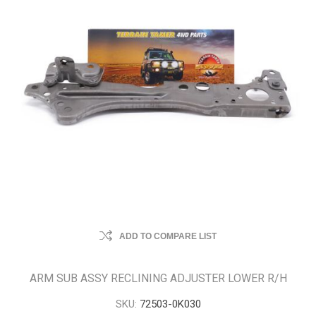
ADD TO COMPARE LIST
ARM SUB ASSY RECLINING ADJUSTER LOWER R/H
SKU:
72503-0K030