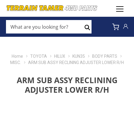
WHAT
ARE
Search
YOU
LOOKING
FOR?
*
Home
TOYOTA
HILUX
KUN35
BODY PARTS
MISC.
ARM SUB ASSY RECLINING ADJUSTER LOWER R/H
ARM SUB ASSY RECLINING
ADJUSTER LOWER R/H