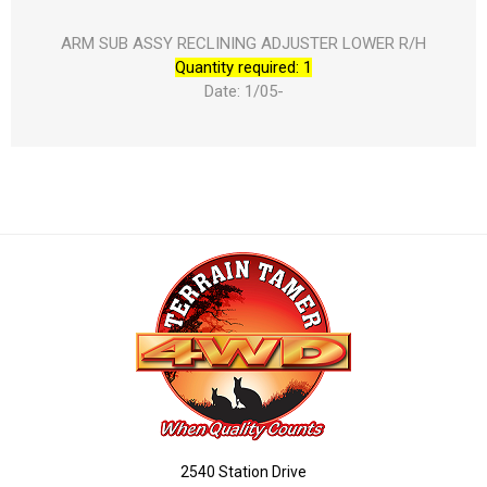
ARM SUB ASSY RECLINING ADJUSTER LOWER R/H
Quantity required: 1
Date: 1/05-
2540 Station Drive