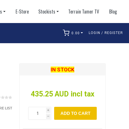
ts
E-Store
Stockists
Terrain Tamer TV
Blog
LOGIN / REGISTER
0.00
arch
IN STOCK
435.25 AUD incl tax
E LIST
i
ADD TO CART
h