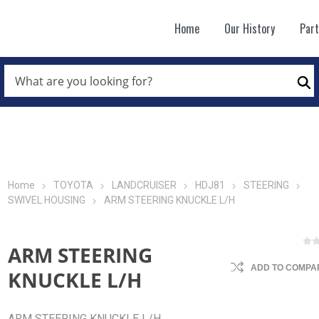
Home
Our History
Par
WHAT
ARE
Se
YOU
LOOKING
FOR?
*
Home
TOYOTA
LANDCRUISER
HDJ81
STEERING
SWIVEL HOUSING
ARM STEERING KNUCKLE L/H
ARM STEERING
ADD TO COMPAR
KNUCKLE L/H
ARM STEERING KNUCKLE L/H