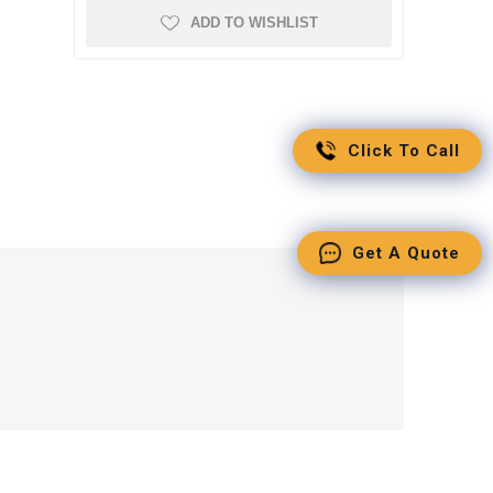
ADD TO WISHLIST
Click To Call
Get A Quote