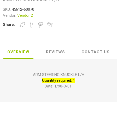
SKU:
45612-60070
Vendor:
Vendor 2
Share:
OVERVIEW
REVIEWS
CONTACT US
ARM STEERING KNUCKLE L/H
Quantity required: 1
Date: 1/90-3/01 