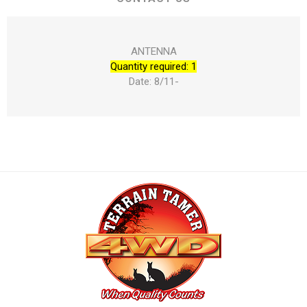
ANTENNA
Quantity required: 1
Date: 8/11-