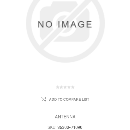
ADD TO COMPARE LIST
ANTENNA
SKU:
86300-71090