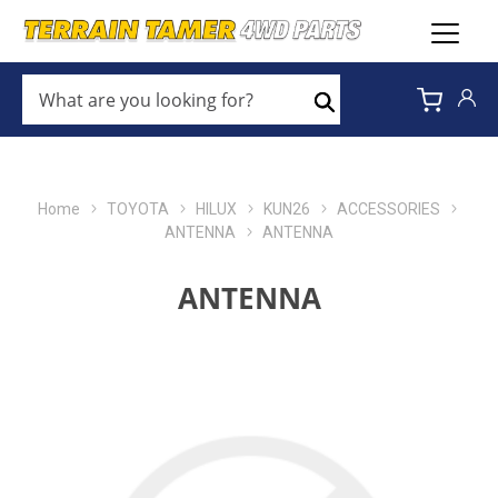
WHAT
ARE
Search
YOU
LOOKING
FOR?
*
Home
TOYOTA
HILUX
KUN26
ACCESSORIES
ANTENNA
ANTENNA
ANTENNA