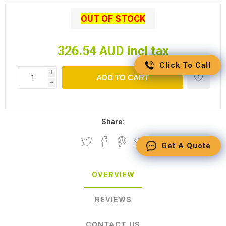
OUT OF STOCK
326.54 AUD incl tax
Click To Call
i
ADD TO CART
h
Share:
Get A Quote
OVERVIEW
REVIEWS
CONTACT US