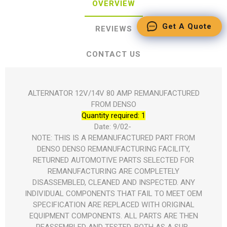
OVERVIEW
Get A Quote
REVIEWS
CONTACT US
ALTERNATOR 12V/14V 80 AMP REMANUFACTURED
FROM DENSO
Quantity required: 1
Date: 9/02- 
NOTE: THIS IS A REMANUFACTURED PART FROM
DENSO DENSO REMANUFACTURING FACILITY,
RETURNED AUTOMOTIVE PARTS SELECTED FOR
REMANUFACTURING ARE COMPLETELY
DISASSEMBLED, CLEANED AND INSPECTED. ANY
INDIVIDUAL COMPONENTS THAT FAIL TO MEET OEM
SPECIFICATION ARE REPLACED WITH ORIGINAL
EQUIPMENT COMPONENTS. ALL PARTS ARE THEN