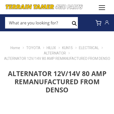
WHAT
ARE
Search
YOU
LOOKING
FOR?
*
Home
TOYOTA
HILUX
KUN15
ELECTRICAL
ALTERNATOR
ALTERNATOR 12V/14V 80 AMP REMANUFACTURED FROM DENSO
ALTERNATOR 12V/14V 80 AMP
REMANUFACTURED FROM
DENSO