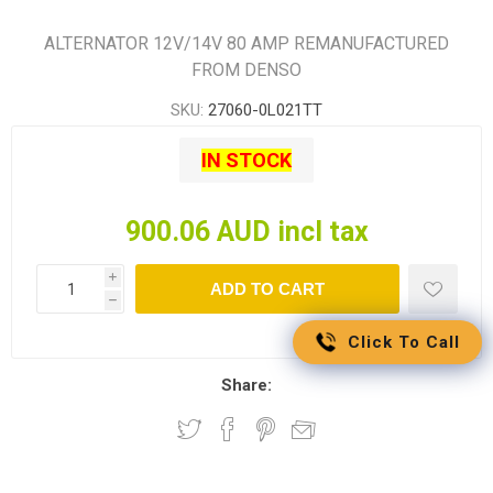
ALTERNATOR 12V/14V 80 AMP REMANUFACTURED
FROM DENSO
SKU:
27060-0L021TT
IN STOCK
900.06 AUD incl tax
i
ADD TO CART
h
Click To Call
Share: