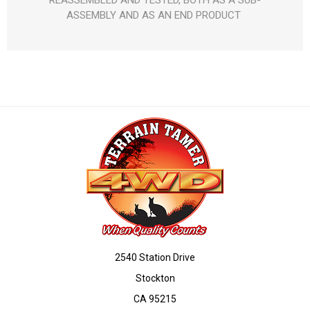
REASSEMBLED AND TESTED, BOTH AS A SUB-
ASSEMBLY AND AS AN END PRODUCT 
2540 Station Drive
Stockton
CA 95215