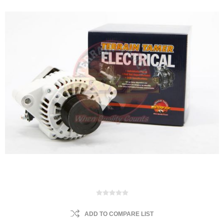
ADD TO COMPARE LIST