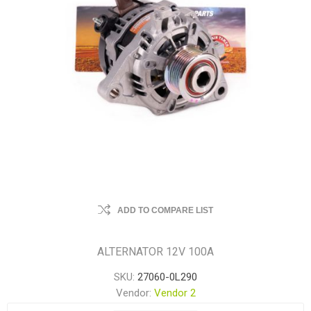
ADD TO COMPARE LIST
ALTERNATOR 12V 100A
SKU:
27060-0L290
Vendor:
Vendor 2