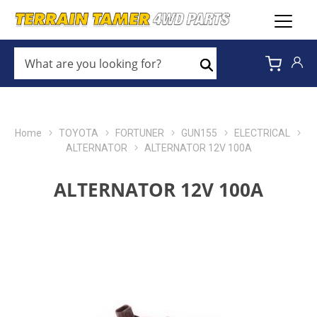
WHAT
ARE
Search
YOU
LOOKING
FOR?
*
Home
TOYOTA
FORTUNER
GUN155
ELECTRICAL
ALTERNATOR
ALTERNATOR 12V 100A
ALTERNATOR 12V 100A