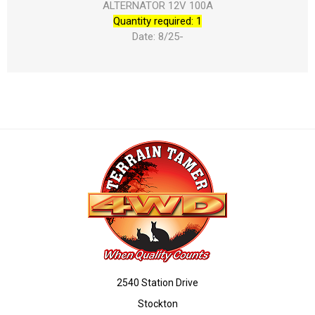
ALTERNATOR 12V 100A
Quantity required: 1
Date: 8/25-
2540 Station Drive
Stockton