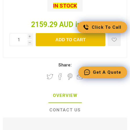
IN STOCK
2159.29 AUD incl tax
Click To Call
i
ADD TO CART
h
Share:
Get A Quote
OVERVIEW
CONTACT US