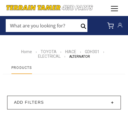
WHAT
ARE
Search
YOU
LOOKING
FOR?
*
Home
TOYOTA
HIACE
GDH301
›
›
›
›
ELECTRICAL
›
ALTERNATOR
PRODUCTS
ADD FILTERS