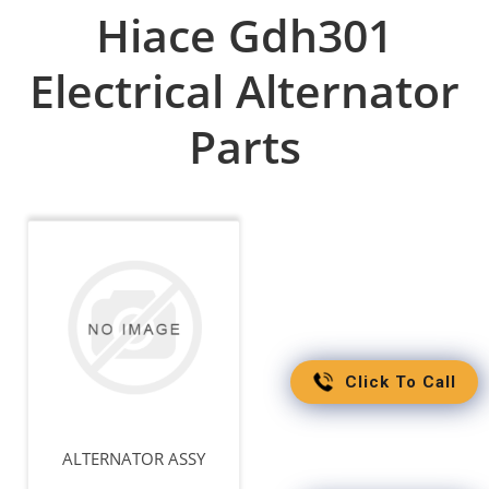
Hiace Gdh301
Electrical Alternator
Parts
Click To Call
ALTERNATOR ASSY