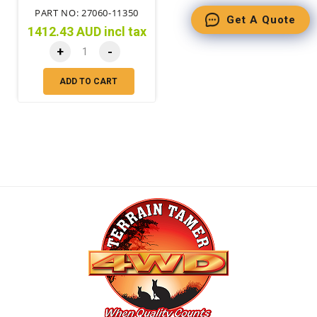
PART NO: 27060-11350
Get A Quote
1412.43 AUD incl tax
+
-
ADD TO CART