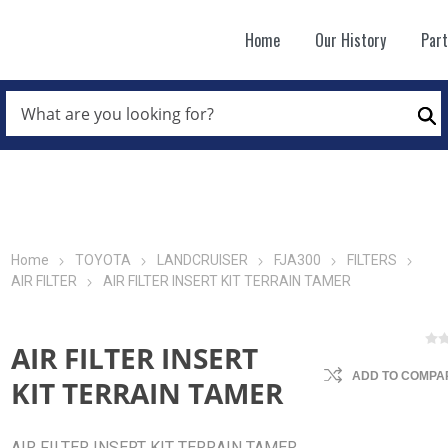
Home
Our History
Par
WHAT
ARE
Se
YOU
LOOKING
FOR?
*
Home
TOYOTA
LANDCRUISER
FJA300
FILTERS
AIR FILTER
AIR FILTER INSERT KIT TERRAIN TAMER
AIR FILTER INSERT
ADD TO COMPAR
KIT TERRAIN TAMER
AIR FILTER INSERT KIT TERRAIN TAMER