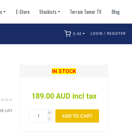
ts
E-Store
Stockists
Terrain Tamer TV
Blog
LOGIN / REGISTER
0.00
arch
IN STOCK
189.00 AUD incl tax
E LIST
i
ADD TO CART
h