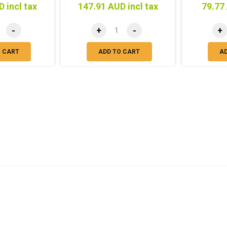
 incl tax
147.91 AUD incl tax
79.77 
-
+
-
+
O CART
ADD TO CART
A