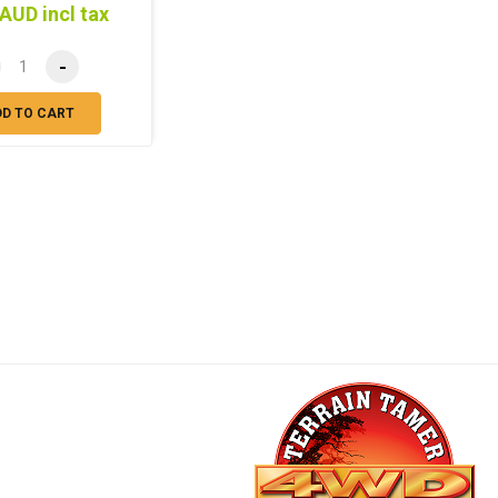
AUD incl tax
-
DD TO CART