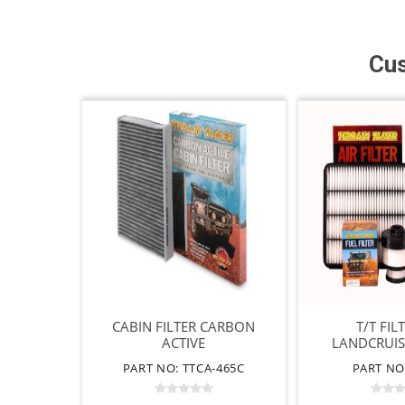
Cus
CABIN FILTER CARBON
T/T FIL
ACTIVE
LANDCRUIS
PART NO: TTCA-465C
PART NO