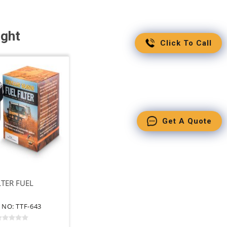
ught
Click To Call
Get A Quote
LTER FUEL
 NO: TTF-643