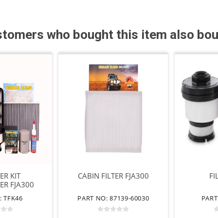
tomers who bought this item also bo
TER KIT
CABIN FILTER FJA300
FI
ER FJA300
: TFK46
PART NO: 87139-60030
PART