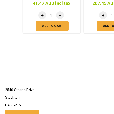
41.47 AUD incl tax
207.45 AUD
+
-
+
ADD TO CART
ADD T
2540 Station Drive
Stockton
CA 95215