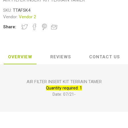
SKU:
TTAFSK4
Vendor:
Vendor 2
Share:
OVERVIEW
REVIEWS
CONTACT US
AIR FILTER INSERT KIT TERRAIN TAMER
Quantity required: 1
Date: 07/21-