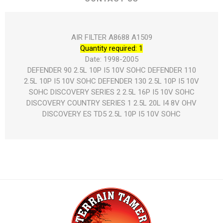
AIR FILTER A8688 A1509
Quantity required: 1
Date: 1998-2005
DEFENDER 90 2.5L 10P I5 10V SOHC DEFENDER 110
2.5L 10P I5 10V SOHC DEFENDER 130 2.5L 10P I5 10V
SOHC DISCOVERY SERIES 2 2.5L 16P I5 10V SOHC
DISCOVERY COUNTRY SERIES 1 2.5L 20L I4 8V OHV
DISCOVERY ES TD5 2.5L 10P I5 10V SOHC