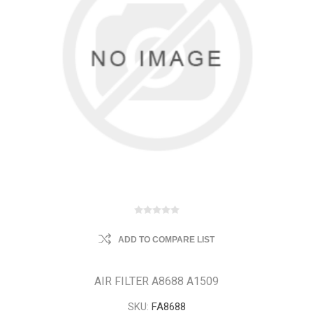
ADD TO COMPARE LIST
AIR FILTER A8688 A1509
SKU:
FA8688