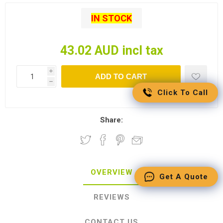
IN STOCK
43.02 AUD incl tax
i
ADD TO CART
h
Click To Call
Share:
OVERVIEW
Get A Quote
REVIEWS
CONTACT US