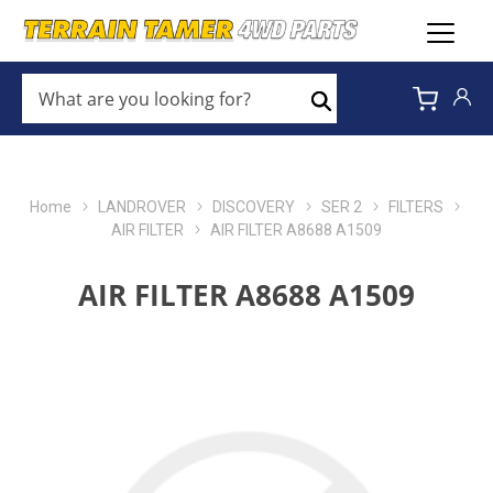
WHAT
ARE
Search
YOU
LOOKING
FOR?
*
Home
LANDROVER
DISCOVERY
SER 2
FILTERS
AIR FILTER
AIR FILTER A8688 A1509
AIR FILTER A8688 A1509