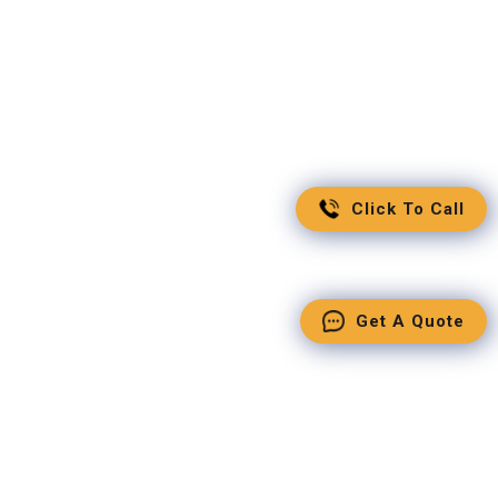
Click To Call
Get A Quote