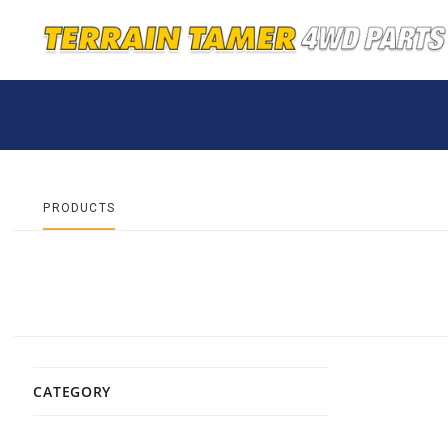
PRODUCTS
CATEGORY