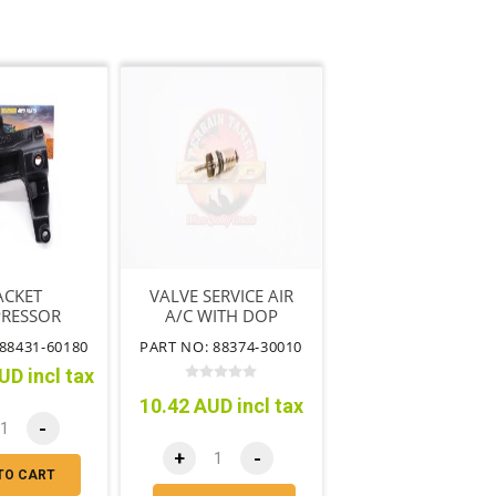
ACKET
VALVE SERVICE AIR
RESSOR
A/C WITH DOP
ING NO.1
88431-60180
PART NO: 88374-30010
UD incl tax
10.42 AUD incl tax
-
+
-
TO CART