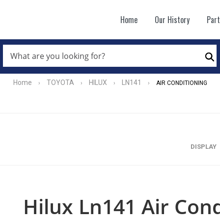
Home
Our History
Par
WHAT
ARE
Se
YOU
LOOKING
FOR?
Home
TOYOTA
HILUX
LN141
›
›
›
›
AIR CONDITIONING
*
DISPLAY
Hilux Ln141 Air Cond