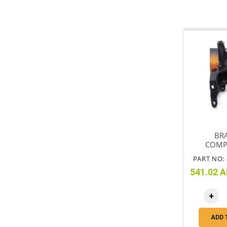
BR
COMP
MOUNT
PART NO: 
541.02 A
+
ADD 