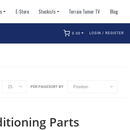
ts
E-Store
Stockists
Terrain Tamer TV
Blog
LOGIN / REGISTER
0.00
arch
PER PAGE
SORT BY
itioning Parts