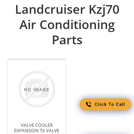
Landcruiser Kzj70
Air Conditioning
Parts
Click To Call
VALVE COOLER
EXPANSION TX VALVE