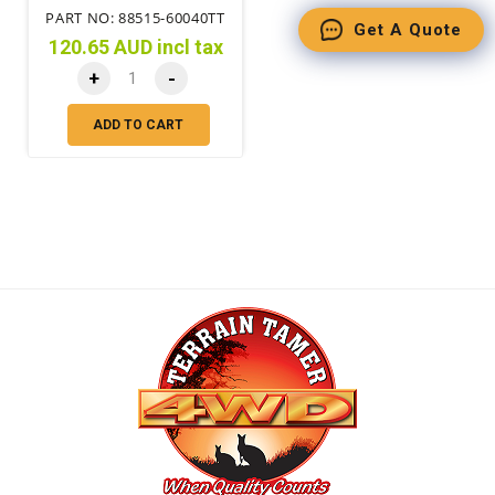
PART NO: 88515-60040TT
Get A Quote
120.65 AUD incl tax
+
-
ADD TO CART