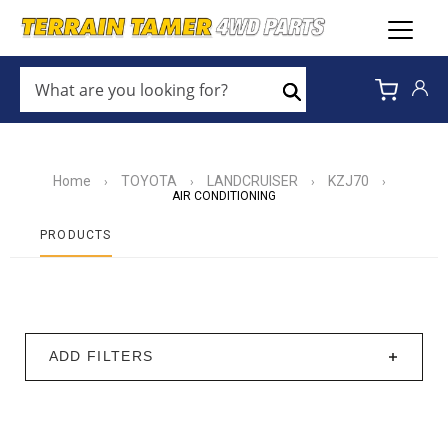
WHAT
ARE
Search
YOU
LOOKING
FOR?
*
Home
TOYOTA
LANDCRUISER
KZJ70
›
›
›
›
AIR CONDITIONING
PRODUCTS
ADD FILTERS