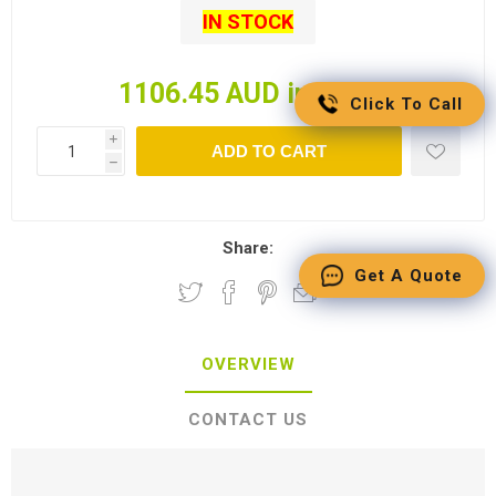
IN STOCK
1106.45 AUD incl tax
Click To Call
i
ADD TO CART
h
Share:
Get A Quote
OVERVIEW
CONTACT US