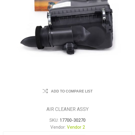
ADD TO COMPARE LIST
AIR CLEANER ASSY
SKU:
17700-30270
Vendor:
Vendor 2