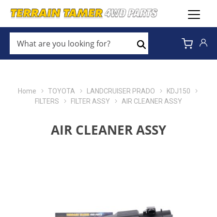
WHAT
ARE
Search
YOU
LOOKING
FOR?
*
Home
TOYOTA
LANDCRUISER PRADO
KDJ150
FILTERS
FILTER ASSY
AIR CLEANER ASSY
AIR CLEANER ASSY