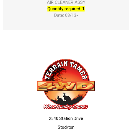
AIR CLEANER ASSY
Quantity required: 1
Date: 08/13-
2540 Station Drive
Stockton