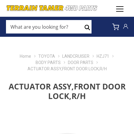
WHAT
ARE
Search
YOU
LOOKING
FOR?
*
Home
TOYOTA
LANDCRUISER
HZJ71
BODY PARTS
DOOR PARTS
ACTUATOR ASSY,FRONT DOOR LOCK,R/H
ACTUATOR ASSY,FRONT DOOR
LOCK,R/H