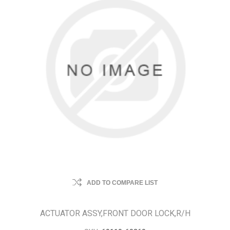
ADD TO COMPARE LIST
ACTUATOR ASSY,FRONT DOOR LOCK,R/H