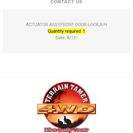
CONTACT US
ACTUATOR ASSY,FRONT DOOR LOCK,R/H
Quantity required: 1
Date: 8/12-