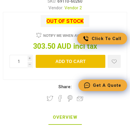
SKU:
69110-60260
Vendor:
Vendor 2
OUT OF STOCK
NOTIFY ME WHEN AVAILABLE
Click To Call
303.50 AUD incl tax
i
ADD TO CART
h
Get A Quote
Share:
OVERVIEW